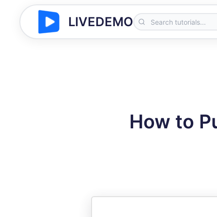
LIVEDEMO
How to P