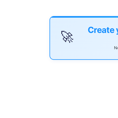
Create 
🚀
No