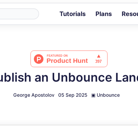
Tutorials
Plans
Reso
Blog
Tips, stories 
Tutorials
Step-by-step g
ROI Calcula
Measure the v
ublish an Unbounce Lan
Docs
Full API and i
George Apostolov
05 Sep 2025
▣
Unbounce