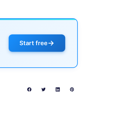
→
Start free