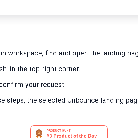
in workspace, find and open the landing pag
ish' in the top-right corner.
 confirm your request.
e steps, the selected Unbounce landing page