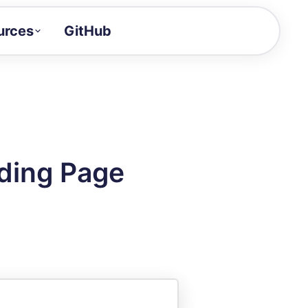
urces
GitHub
Craft a demo!
and product updates
uides to build faster
tor
alue of your demos
ding Page
ntegration reference