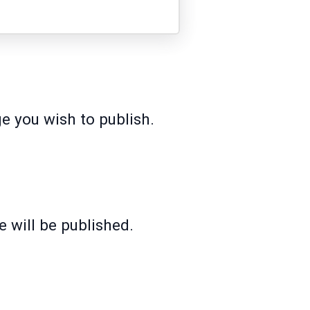
e you wish to publish.
 will be published.