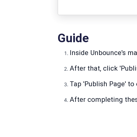
Guide
Inside Unbounce's ma
After that, click 'Publ
Tap 'Publish Page' to
After completing thes