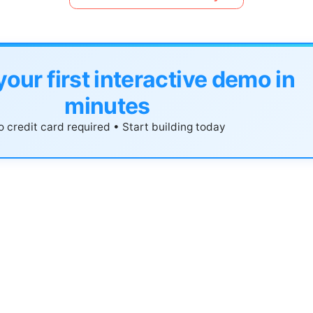
your first interactive demo in
minutes
 credit card required • Start building today