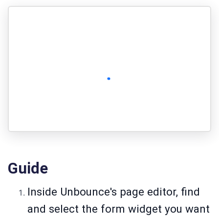
Guide
Inside Unbounce's page editor, find
and select the form widget you want