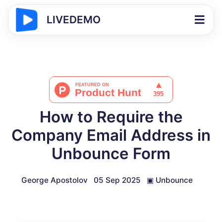
LIVEDEMO
How to Require the
Company Email Address in
Unbounce Form
George Apostolov
05 Sep 2025
▣
Unbounce