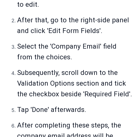
to edit.
After that, go to the right-side panel
and click 'Edit Form Fields'.
Select the 'Company Email' field
from the choices.
Subsequently, scroll down to the
Validation Options section and tick
the checkbox beside 'Required Field'.
Tap 'Done' afterwards.
After completing these steps, the
company email address will be