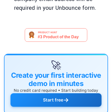
required in your Unbounce form.
🚀
Create your first interactive
demo in minutes
No credit card required • Start building today
→
Start free