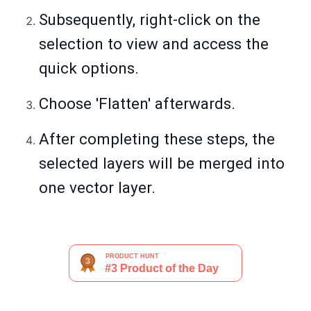
Subsequently, right-click on the
selection to view and access the
quick options.
Choose 'Flatten' afterwards.
After completing these steps, the
selected layers will be merged into
one vector layer.