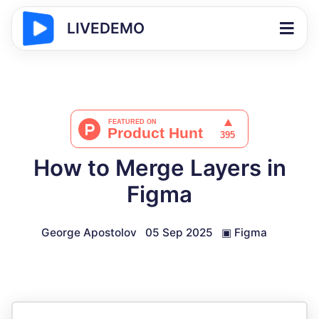
LIVEDEMO
How to Merge Layers in
Figma
George Apostolov
05 Sep 2025
▣
Figma