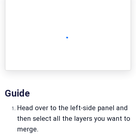
Guide
Head over to the left-side panel and
then select all the layers you want to
merge.