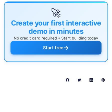
🚀
Create your first interactive
demo in minutes
No credit card required • Start building today
→
Start free