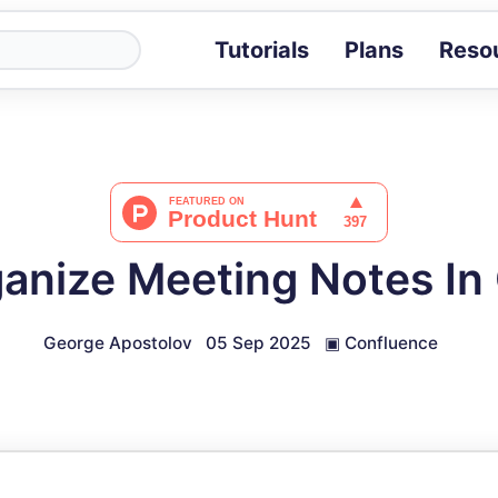
Tutorials
Plans
Reso
Blog
Tips, stories 
Tutorials
Step-by-step g
ROI Calcula
Measure the v
anize Meeting Notes In
Docs
Full API and i
George Apostolov
05 Sep 2025
▣
Confluence