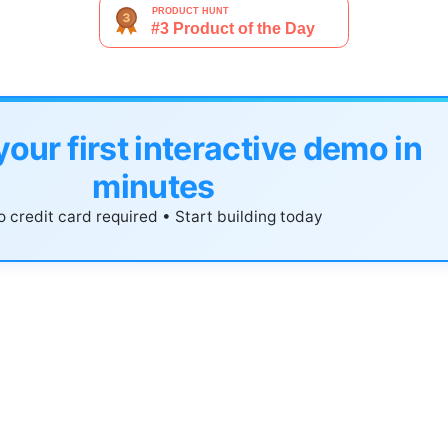
your first interactive demo in
minutes
 credit card required • Start building today