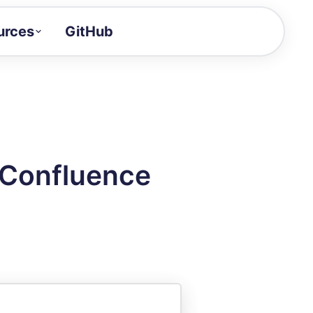
urces
GitHub
Craft a demo!
and product updates
uides to build faster
tor
alue of your demos
 Confluence
ntegration reference