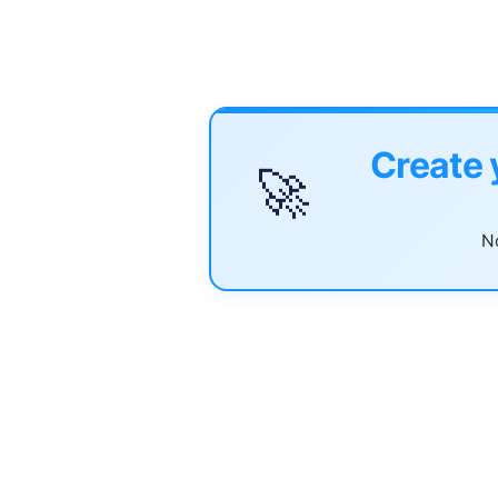
Create 
🚀
No