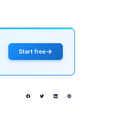
→
Start free