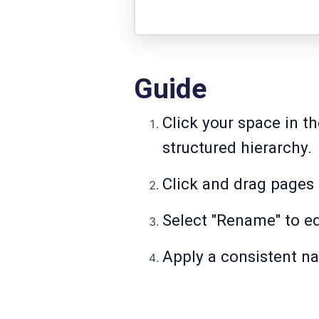
Guide
Click your space in th
structured hierarchy.
Click and drag pages 
Select "Rename" to ed
Apply a consistent na