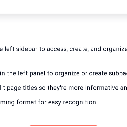
e left sidebar to access, create, and organiz
in the left panel to organize or create subpa
it page titles so they're more informative an
ming format for easy recognition.