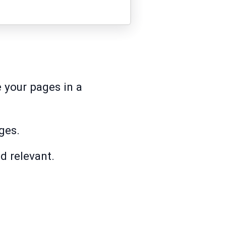
e your pages in a
ges.
d relevant.