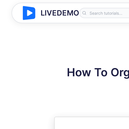
LIVEDEMO
How To Org