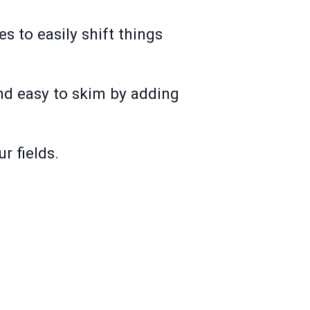
s to easily shift things
and easy to skim by adding
ur fields.