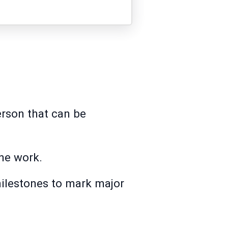
person that can be
the work.
milestones to mark major