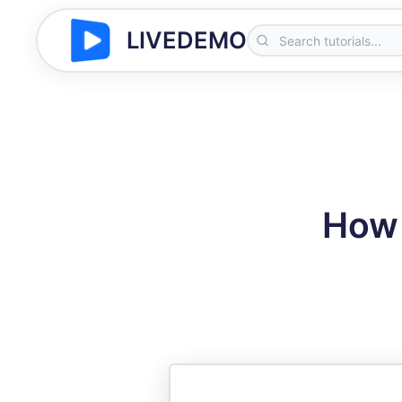
LIVEDEMO
How 