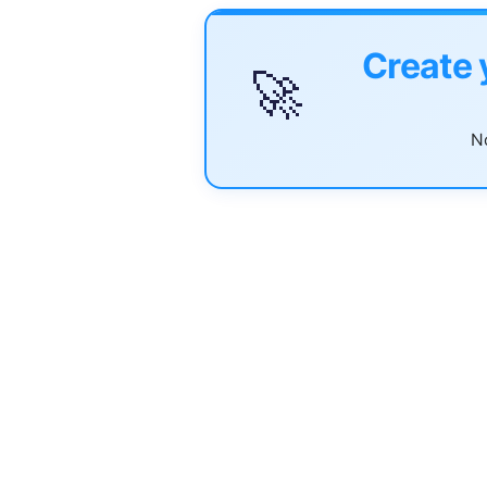
Create 
🚀
No