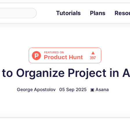
Tutorials
Plans
Reso
Blog
Tips, stories 
Tutorials
Step-by-step g
ROI Calcula
Measure the v
to Organize Project in 
Docs
Full API and i
George Apostolov
05 Sep 2025
▣
Asana