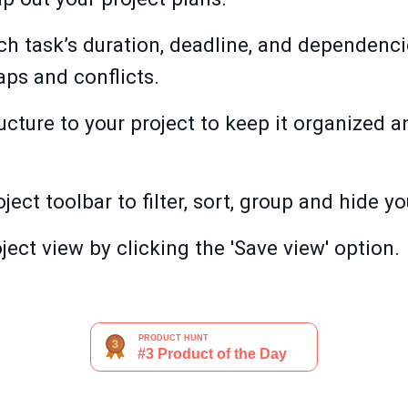
ch task’s duration, deadline, and dependencie
aps and conflicts.
ucture to your project to keep it organized 
ject toolbar to filter, sort, group and hide yo
ect view by clicking the 'Save view' option.