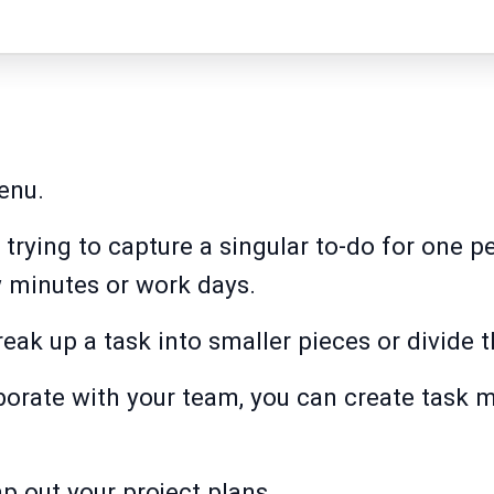
enu.
e trying to capture a singular to-do for one 
w minutes or work days.
reak up a task into smaller pieces or divide 
borate with your team, you can create task 
p out your project plans.