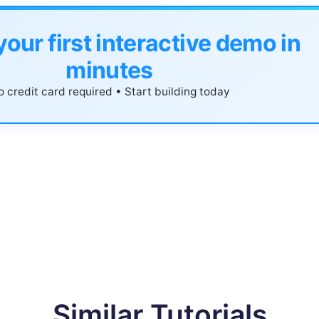
your first interactive demo in
minutes
 credit card required • Start building today
Similar Tutorials