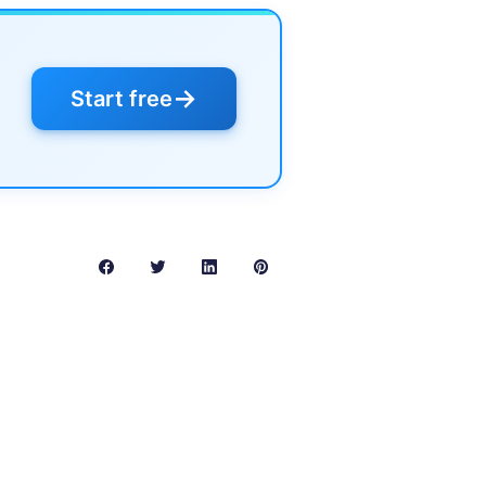
→
Start free