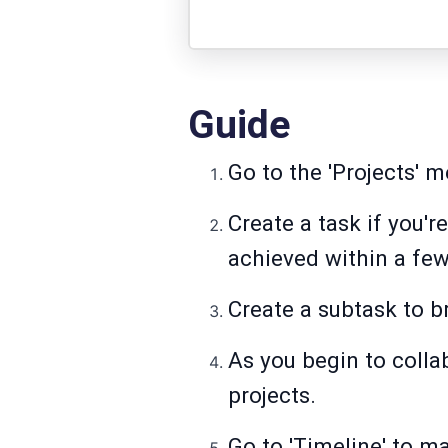
Guide
Go to the 'Projects' m
Create a task if you'r
achieved within a fe
Create a subtask to b
As you begin to colla
projects.
Go to 'Timeline' to ma