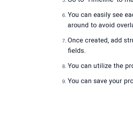
You can easily see ea
around to avoid overl
Once created, add str
fields.
You can utilize the pro
You can save your proj