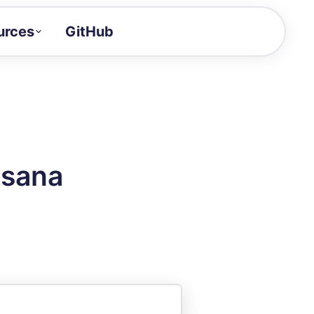
urces
GitHub
Craft a demo!
and product updates
uides to build faster
tor
alue of your demos
Asana
ntegration reference