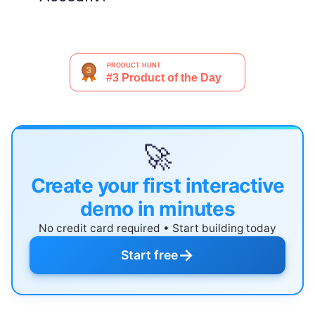
🚀
Create your first interactive
demo in minutes
No credit card required • Start building today
→
Start free