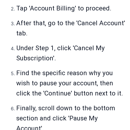
Tap 'Account Billing' to proceed.
After that, go to the 'Cancel Account'
tab.
Under Step 1, click 'Cancel My
Subscription'.
Find the specific reason why you
wish to pause your account, then
click the 'Continue' button next to it.
Finally, scroll down to the bottom
section and click 'Pause My
Account'.