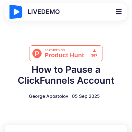
LIVEDEMO
How to Pause a
ClickFunnels Account
George Apostolov
05 Sep 2025