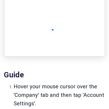
Guide
Hover your mouse cursor over the
'Company' tab and then tap 'Account
Settings'.