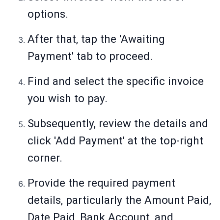
options.
After that, tap the 'Awaiting
Payment' tab to proceed.
Find and select the specific invoice
you wish to pay.
Subsequently, review the details and
click 'Add Payment' at the top-right
corner.
Provide the required payment
details, particularly the Amount Paid,
Date Paid, Bank Account, and