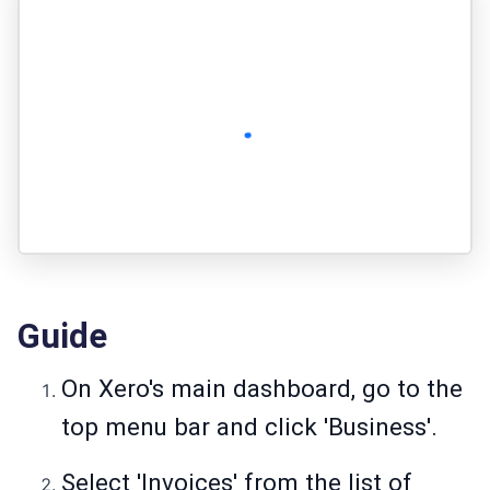
Guide
On Xero's main dashboard, go to the
top menu bar and click 'Business'.
Select 'Invoices' from the list of