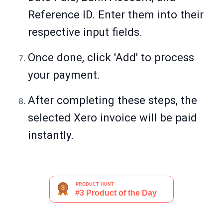
Reference ID. Enter them into their
respective input fields.
Once done, click 'Add' to process
your payment.
After completing these steps, the
selected Xero invoice will be paid
instantly.