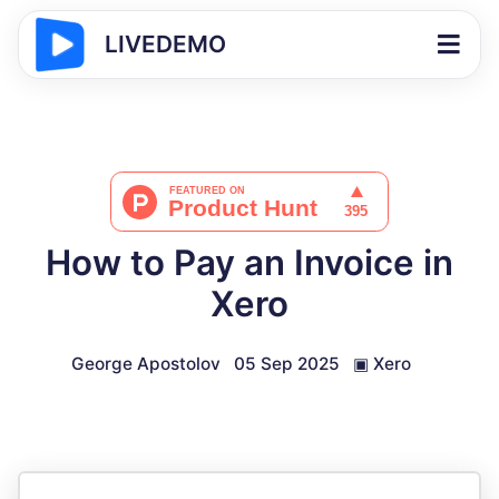
LIVEDEMO
How to Pay an Invoice in
Xero
George Apostolov
05 Sep 2025
▣
Xero