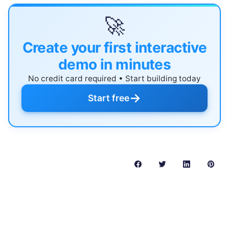
🚀
Create your first interactive
demo in minutes
No credit card required • Start building today
→
Start free