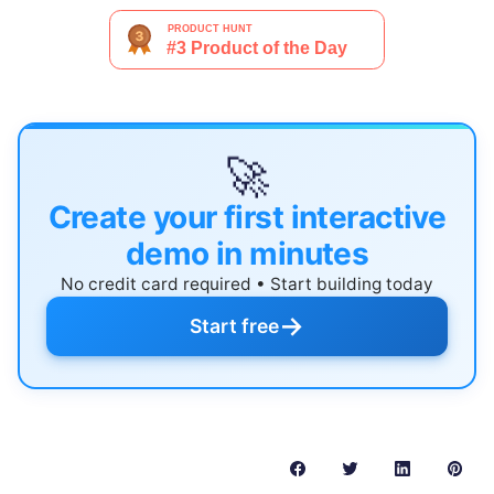
🚀
Create your first interactive
demo in minutes
No credit card required • Start building today
→
Start free