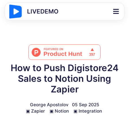
LIVEDEMO
How to Push Digistore24
Sales to Notion Using
Zapier
George Apostolov
05 Sep 2025
▣
Zapier
▣
Notion
▣
Integration