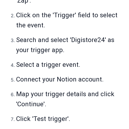
'Zap'.
Click on the 'Trigger' field to select
the event.
Search and select 'Digistore24' as
your trigger app.
Select a trigger event.
Connect your Notion account.
Map your trigger details and click
'Continue'.
Click 'Test trigger'.