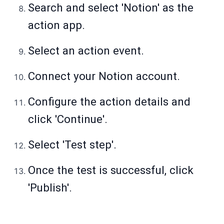
Search and select 'Notion' as the
action app.
Select an action event.
Connect your Notion account.
Configure the action details and
click 'Continue'.
Select 'Test step'.
Once the test is successful, click
'Publish'.