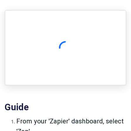
Guide
From your 'Zapier' dashboard, select