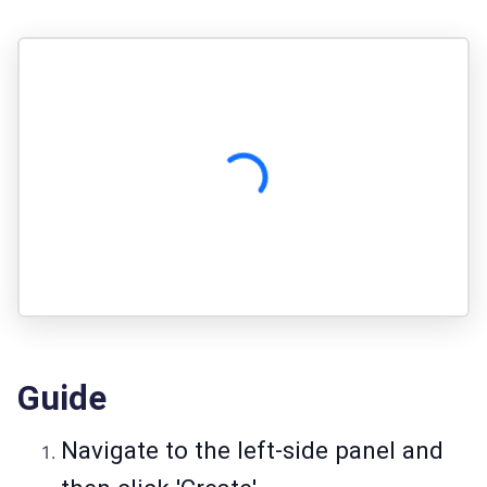
Guide
Navigate to the left-side panel and