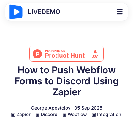
LIVEDEMO
How to Push Webflow
Forms to Discord Using
Zapier
George Apostolov
05 Sep 2025
▣
Zapier
▣
Discord
▣
Webflow
▣
Integration