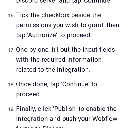
Discord server and tap 'Continue'.
Tick the checkbox beside the
permissions you wish to grant, then
tap 'Authorize' to proceed.
One by one, fill out the input fields
with the required information
related to the integration.
Once done, tap 'Continue' to
proceed.
Finally, click 'Publish' to enable the
integration and push your Webflow