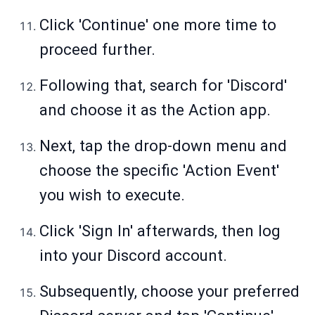
Click 'Continue' one more time to
proceed further.
Following that, search for 'Discord'
and choose it as the Action app.
Next, tap the drop-down menu and
choose the specific 'Action Event'
you wish to execute.
Click 'Sign In' afterwards, then log
into your Discord account.
Subsequently, choose your preferred