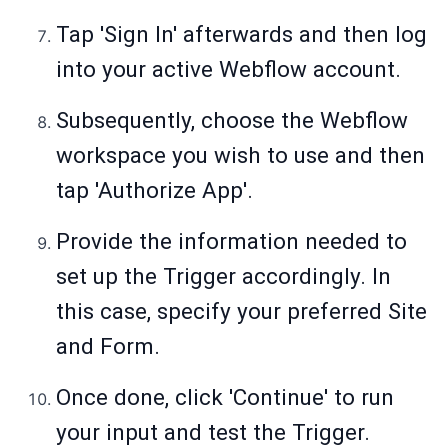
Tap 'Sign In' afterwards and then log
into your active Webflow account.
Subsequently, choose the Webflow
workspace you wish to use and then
tap 'Authorize App'.
Provide the information needed to
set up the Trigger accordingly. In
this case, specify your preferred Site
and Form.
Once done, click 'Continue' to run
your input and test the Trigger.