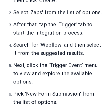
then click 'Create'.
Select 'Zaps' from the list of options.
After that, tap the 'Trigger' tab to
start the integration process.
Search for 'Webflow' and then select
it from the suggested results.
Next, click the 'Trigger Event' menu
to view and explore the available
options.
Pick 'New Form Submission' from
the list of options.