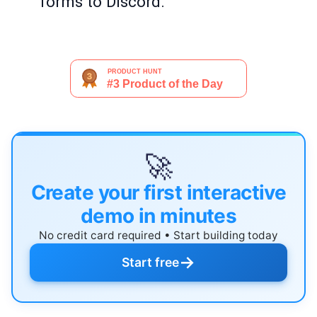
forms to Discord.
🚀
Create your first interactive
demo in minutes
No credit card required • Start building today
→
Start free