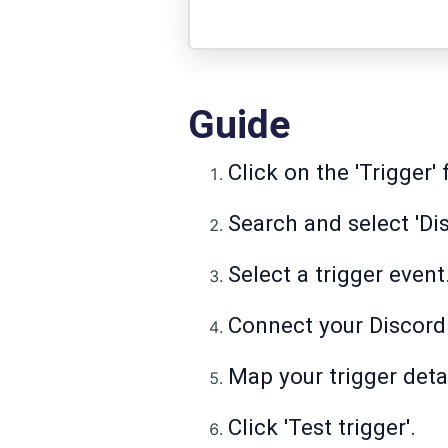
Guide
Click on the 'Trigger' 
Search and select 'Dis
Select a trigger event
Connect your Discord
Map your trigger detai
Click 'Test trigger'.