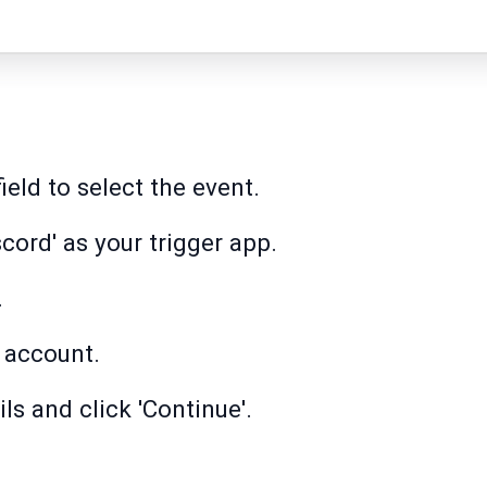
field to select the event.
cord' as your trigger app.
.
 account.
ls and click 'Continue'.