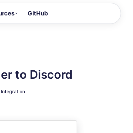
urces
GitHub
Craft a demo!
and product updates
uides to build faster
tor
alue of your demos
er to Discord
ntegration reference
▣
Integration