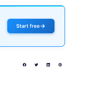
→
Start free