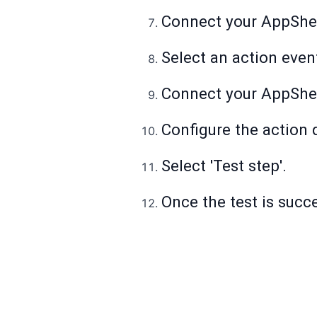
Connect your AppShe
Select an action even
Connect your AppShe
Configure the action d
Select 'Test step'.
Once the test is succes