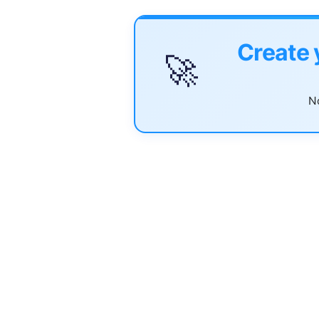
Create 
🚀
No