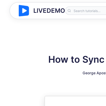
LIVEDEMO
How to Sync 
George Apos