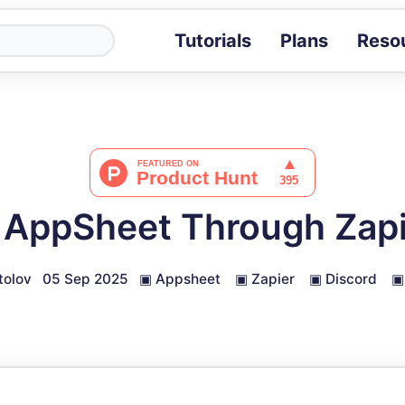
Tutorials
Plans
Reso
Blog
Tips, stories 
Tutorials
Step-by-step g
ROI Calcula
Measure the v
AppSheet Through Zapi
Docs
Full API and i
tolov
05 Sep 2025
▣
Appsheet
▣
Zapier
▣
Discord