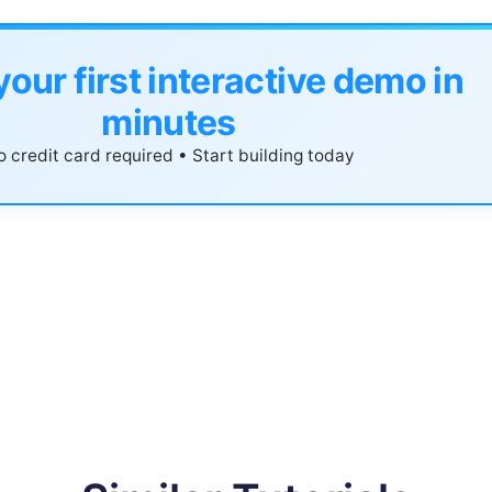
your first interactive demo in
minutes
 credit card required • Start building today