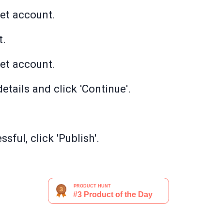
et account.
t.
et account.
etails and click 'Continue'.
sful, click 'Publish'.