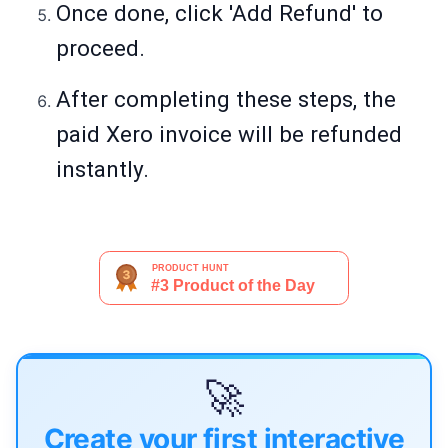
Once done, click 'Add Refund' to
proceed.
After completing these steps, the
paid Xero invoice will be refunded
instantly.
🚀
Create your first interactive