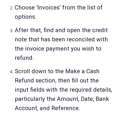
Choose 'Invoices' from the list of
options.
After that, find and open the credit
note that has been reconciled with
the invoice payment you wish to
refund.
Scroll down to the Make a Cash
Refund section, then fill out the
input fields with the required details,
particularly the Amount, Date, Bank
Account, and Reference.