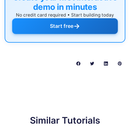
demo in minutes
No credit card required • Start building today
→
Start free
Similar Tutorials