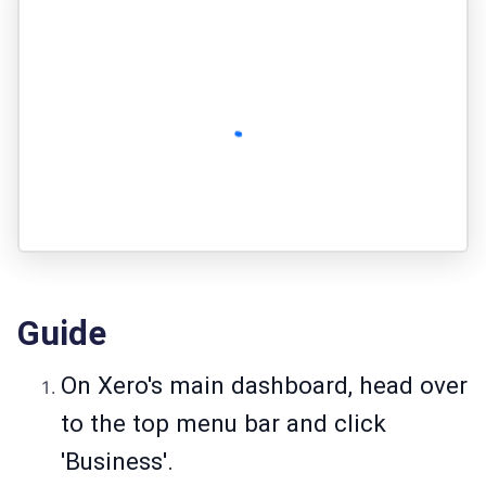
Guide
On Xero's main dashboard, head over
to the top menu bar and click
'Business'.