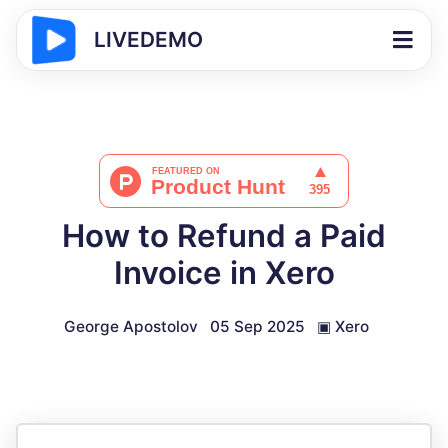
LIVEDEMO
How to Refund a Paid
Invoice in Xero
George Apostolov
05 Sep 2025
▣
Xero