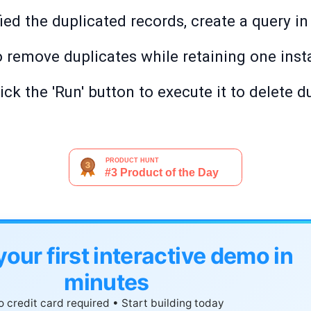
ed the duplicated records, create a query in
to remove duplicates while retaining one inst
ick the 'Run' button to execute it to delete d
your first interactive demo in
minutes
 credit card required • Start building today