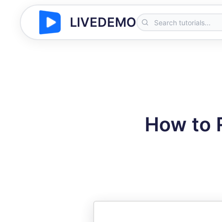
LIVEDEMO
How to 