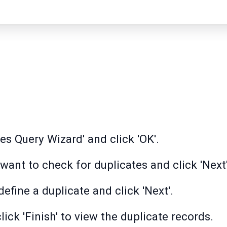
es Query Wizard' and click 'OK'.
want to check for duplicates and click 'Next'
define a duplicate and click 'Next'.
ick 'Finish' to view the duplicate records.