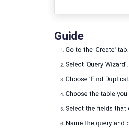
Guide
Go to the 'Create' tab.
Select 'Query Wizard'.
Choose 'Find Duplicat
Choose the table you 
Select the fields that 
Name the query and cl