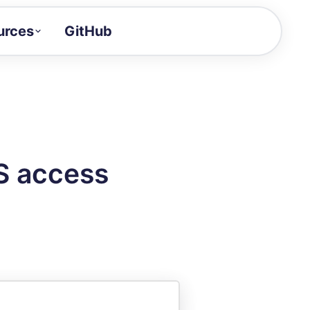
urces
GitHub
Craft a demo!
and product updates
uides to build faster
tor
alue of your demos
S access
ntegration reference