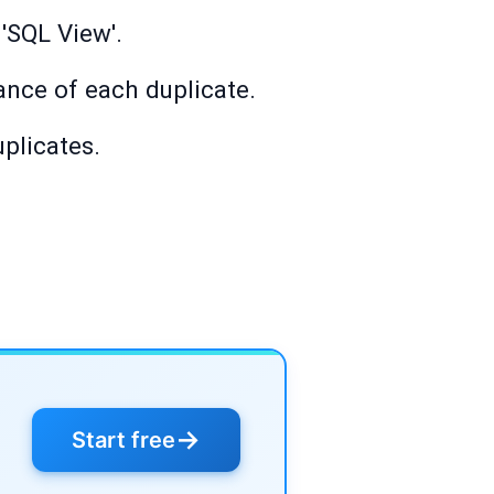
 'SQL View'.
ance of each duplicate.
uplicates.
→
Start free