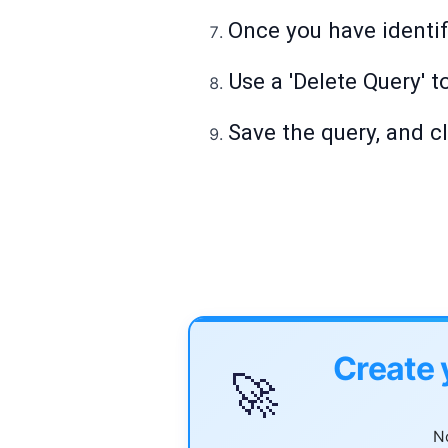
Once you have identifi
Use a 'Delete Query' 
Save the query, and cl
Create 
🚀
No