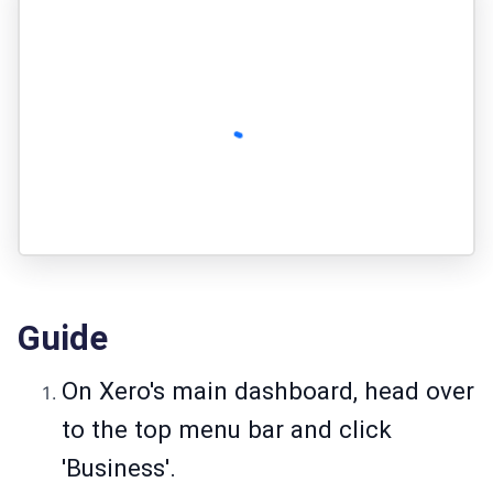
Guide
On Xero's main dashboard, head over
to the top menu bar and click
'Business'.