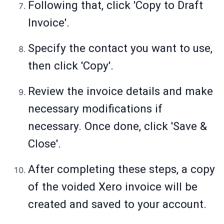
Following that, click 'Copy to Draft
Invoice'.
Specify the contact you want to use,
then click 'Copy'.
Review the invoice details and make
necessary modifications if
necessary. Once done, click 'Save &
Close'.
After completing these steps, a copy
of the voided Xero invoice will be
created and saved to your account.