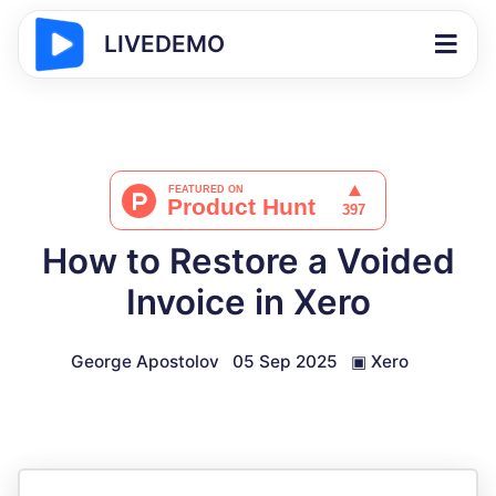
LIVEDEMO
How to Restore a Voided
Invoice in Xero
George Apostolov
05 Sep 2025
▣
Xero