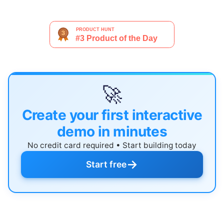
🚀
Create your first interactive
demo in minutes
No credit card required • Start building today
→
Start free