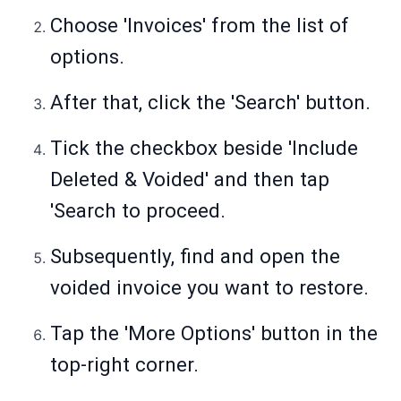
Choose 'Invoices' from the list of
options.
After that, click the 'Search' button.
Tick the checkbox beside 'Include
Deleted & Voided' and then tap
'Search to proceed.
Subsequently, find and open the
voided invoice you want to restore.
Tap the 'More Options' button in the
top-right corner.