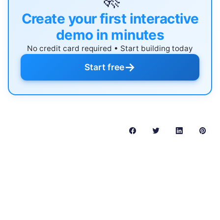
Create your first interactive
demo in minutes
No credit card required • Start building today
→
Start free