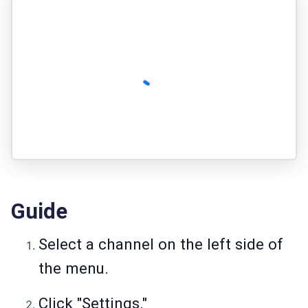
Guide
Select a channel on the left side of
the menu.
Click "Settings."