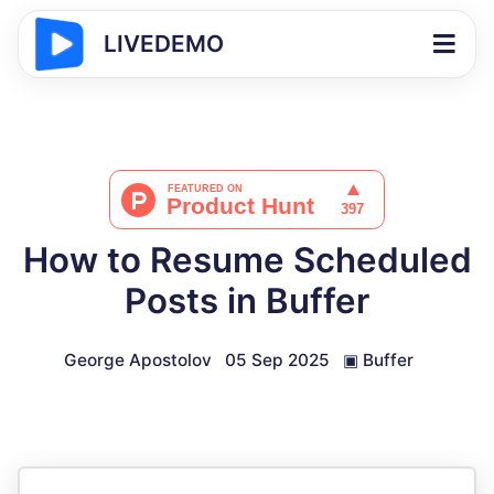
LIVEDEMO
How to Resume Scheduled
Posts in Buffer
George Apostolov
05 Sep 2025
▣
Buffer