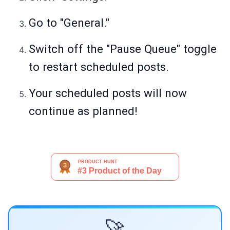
Go to "General."
Switch off the "Pause Queue" toggle
to restart scheduled posts.
Your scheduled posts will now
continue as planned!
🚀