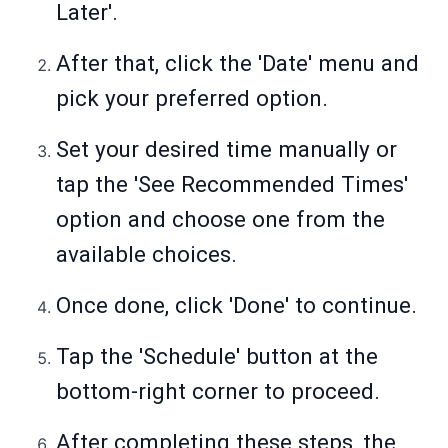
Later'.
After that, click the 'Date' menu and
pick your preferred option.
Set your desired time manually or
tap the 'See Recommended Times'
option and choose one from the
available choices.
Once done, click 'Done' to continue.
Tap the 'Schedule' button at the
bottom-right corner to proceed.
After completing these steps, the