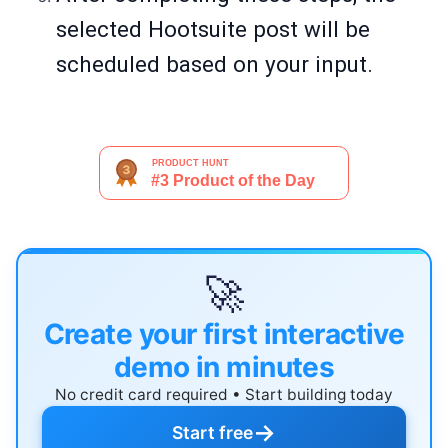
selected Hootsuite post will be
scheduled based on your input.
🚀
Create your first interactive
demo in minutes
No credit card required • Start building today
→
Start free