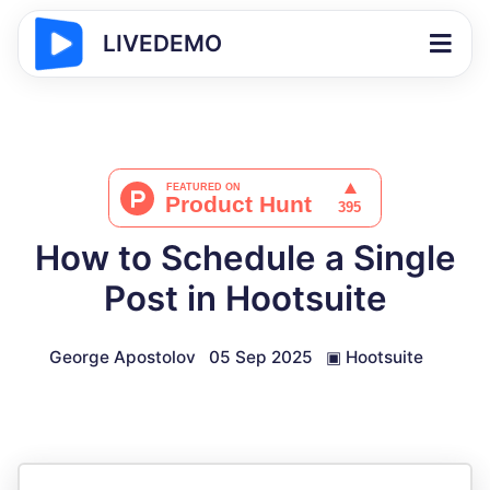
LIVEDEMO
How to Schedule a Single
Post in Hootsuite
George Apostolov
05 Sep 2025
▣
Hootsuite