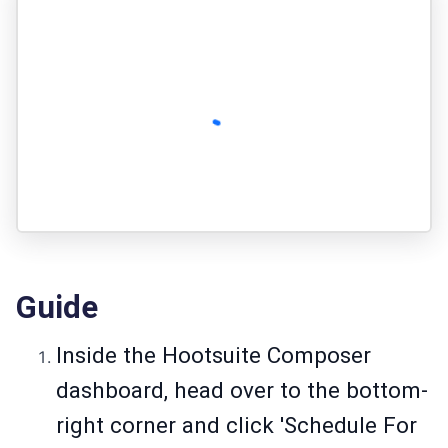
Guide
Inside the Hootsuite Composer
dashboard, head over to the bottom-
right corner and click 'Schedule For