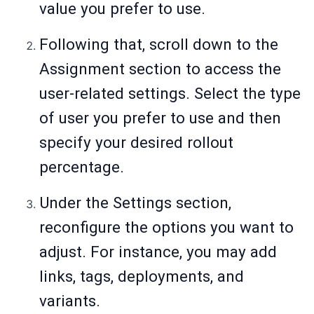
value you prefer to use.
Following that, scroll down to the
Assignment section to access the
user-related settings. Select the type
of user you prefer to use and then
specify your desired rollout
percentage.
Under the Settings section,
reconfigure the options you want to
adjust. For instance, you may add
links, tags, deployments, and
variants.