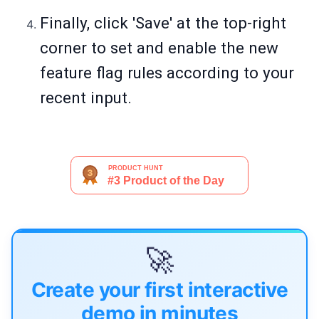
Finally, click 'Save' at the top-right
corner to set and enable the new
feature flag rules according to your
recent input.
🚀
Create your first interactive
demo in minutes