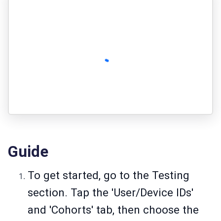
Guide
To get started, go to the Testing
section. Tap the 'User/Device IDs'
and 'Cohorts' tab, then choose the