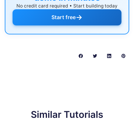
No credit card required • Start building today
→
Start free
Similar Tutorials