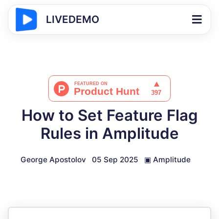
LIVEDEMO
How to Set Feature Flag
Rules in Amplitude
George Apostolov
05 Sep 2025
▣
Amplitude