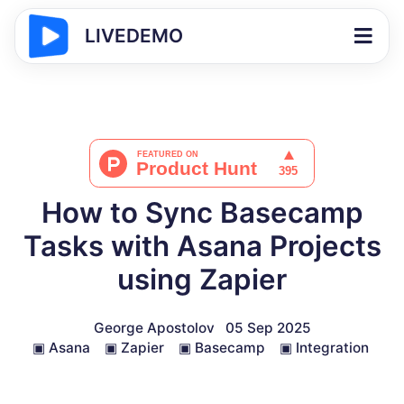
LIVEDEMO
How to Sync Basecamp
Tasks with Asana Projects
using Zapier
George Apostolov
05 Sep 2025
▣
Asana
▣
Zapier
▣
Basecamp
▣
Integration