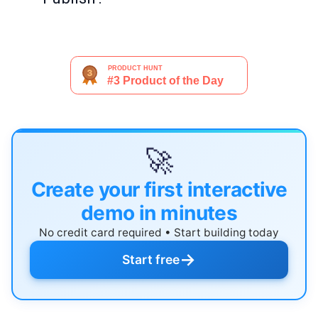
🚀
Create your first interactive
demo in minutes
No credit card required • Start building today
→
Start free