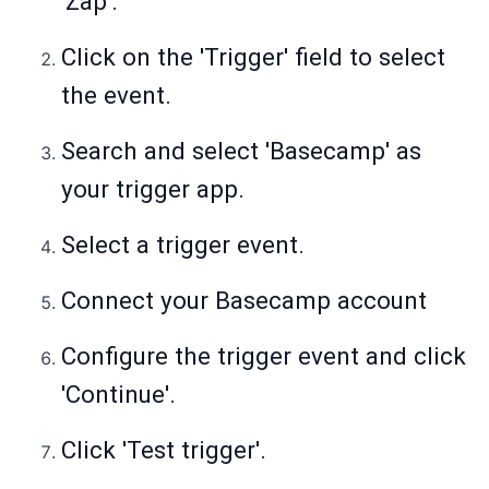
'Zap'.
Click on the 'Trigger' field to select
the event.
Search and select 'Basecamp' as
your trigger app.
Select a trigger event.
Connect your Basecamp account
Configure the trigger event and click
'Continue'.
Click 'Test trigger'.