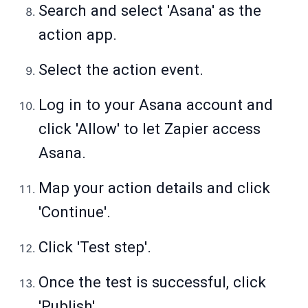
Search and select 'Asana' as the
action app.
Select the action event.
Log in to your Asana account and
click 'Allow' to let Zapier access
Asana.
Map your action details and click
'Continue'.
Click 'Test step'.
Once the test is successful, click
'Publish'.