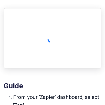
Guide
From your 'Zapier' dashboard, select