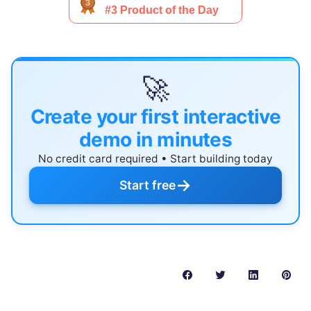
🚀
Create your first interactive
demo in minutes
No credit card required • Start building today
→
Start free