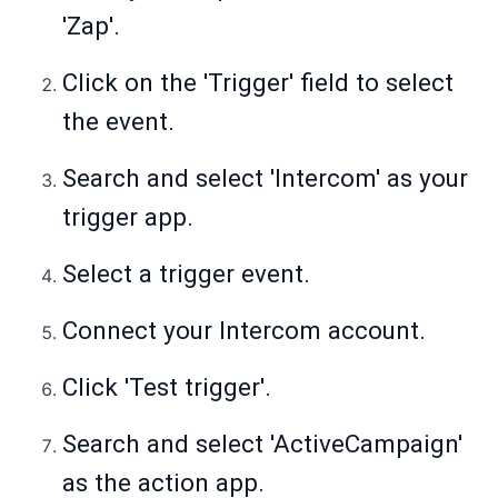
'Zap'.
Click on the 'Trigger' field to select
the event.
Search and select 'Intercom' as your
trigger app.
Select a trigger event.
Connect your Intercom account.
Click 'Test trigger'.
Search and select 'ActiveCampaign'
as the action app.