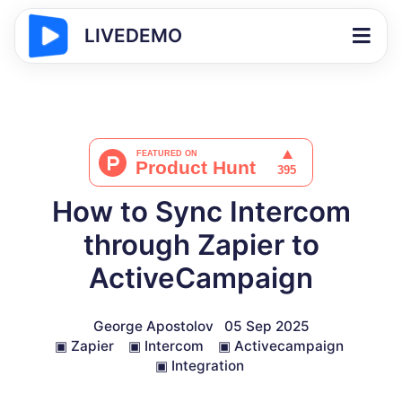
LIVEDEMO
How to Sync Intercom
through Zapier to
ActiveCampaign
George Apostolov
05 Sep 2025
▣
Zapier
▣
Intercom
▣
Activecampaign
▣
Integration