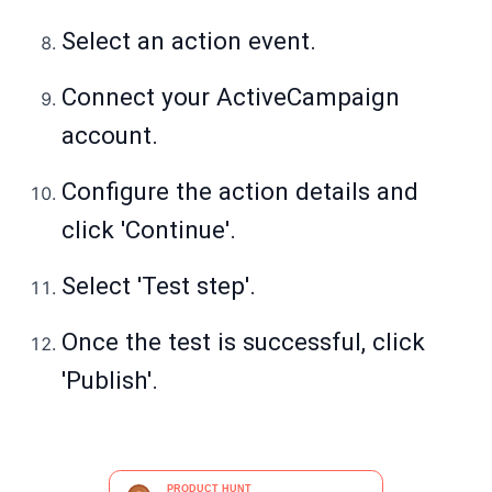
Select an action event.
Connect your ActiveCampaign
account.
Configure the action details and
click 'Continue'.
Select 'Test step'.
Once the test is successful, click
'Publish'.