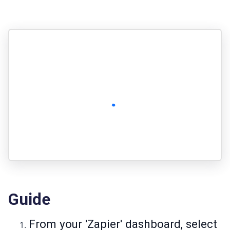
Guide
From your 'Zapier' dashboard, select