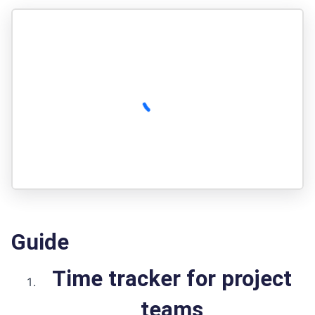
Guide
Time tracker for project
teams