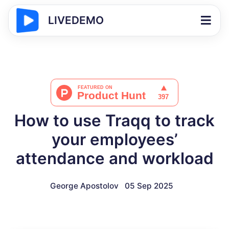
LIVEDEMO
How to use Traqq to track
your employees’
attendance and workload
George Apostolov
05 Sep 2025