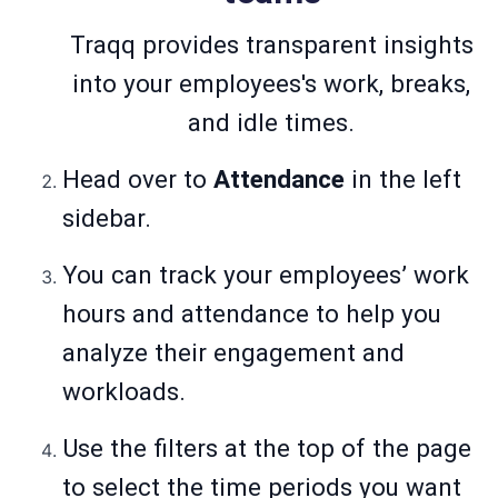
Traqq provides transparent insights
into your employees's work, breaks,
and idle times.
Head over to
Attendance
in the left
sidebar.
You can track your employees’ work
hours and attendance to help you
analyze their engagement and
workloads.
Use the filters at the top of the page
to select the time periods you want