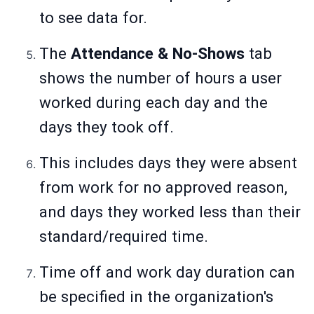
to see data for.
The
Attendance & No-Shows
tab
shows the number of hours a user
worked during each day and the
days they took off.
This includes days they were absent
from work for no approved reason,
and days they worked less than their
standard/required time.
Time off and work day duration can
be specified in the organization's