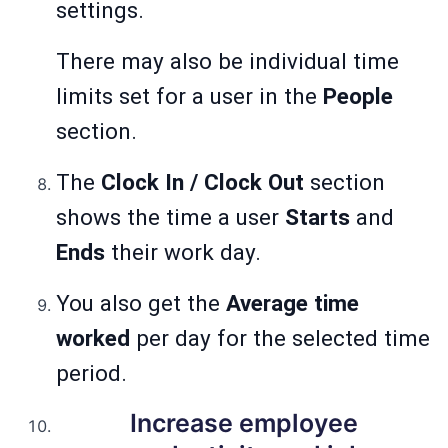
settings.
There may also be individual time
limits set for a user in the
People
section.
The
Clock In / Clock Out
section
shows the time a user
Starts
and
Ends
their work day.
You also get the
Average time
worked
per day for the selected time
period.
Increase employee