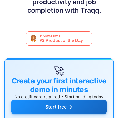
productivity and job
completion with Traqq.
🚀
Create your first interactive
demo in minutes
No credit card required • Start building today
→
Start free