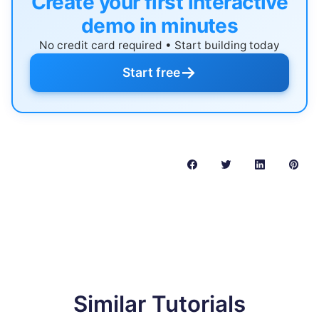
Create your first interactive
demo in minutes
No credit card required • Start building today
→
Start free
Similar Tutorials