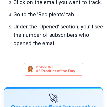
Click on the email you want to track.
Go to the 'Recipients' tab.
Under the 'Opened' section, you'll see
the number of subscribers who
opened the email.
🚀