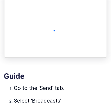
Guide
Go to the 'Send' tab.
Select 'Broadcasts'.