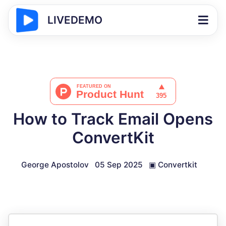
LIVEDEMO
How to Track Email Opens
ConvertKit
George Apostolov
05 Sep 2025
▣
Convertkit