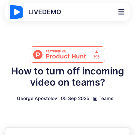
LIVEDEMO
How to turn off incoming
video on teams?
George Apostolov
05 Sep 2025
▣
Teams