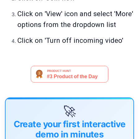
Click on 'View' icon and select 'More'
options from the dropdown list
Click on 'Turn off incoming video'
🚀
Create your first interactive
demo in minutes