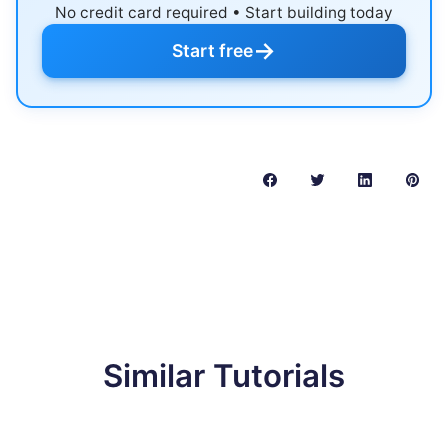
No credit card required • Start building today
→
Start free
Similar Tutorials