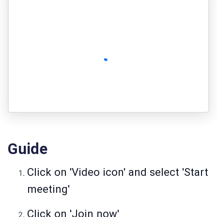
Guide
Click on 'Video icon' and select 'Start
meeting'
Click on 'Join now'