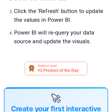
Click the 'Refresh' button to update
the values in Power BI.
Power BI will re-query your data
source and update the visuals.
🚀
Create your first interactive