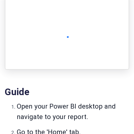
Guide
Open your Power BI desktop and
navigate to your report.
Go to the 'Home' tab.