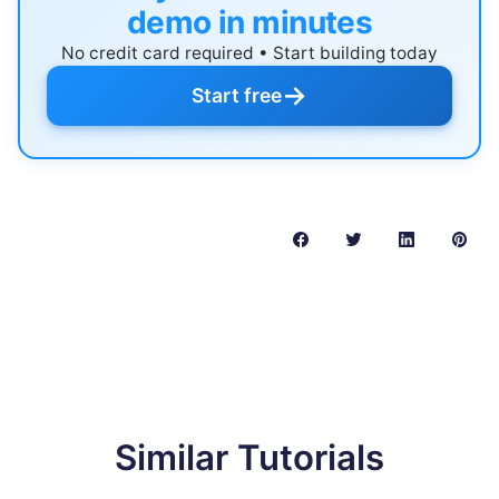
demo in minutes
No credit card required • Start building today
→
Start free
Similar Tutorials