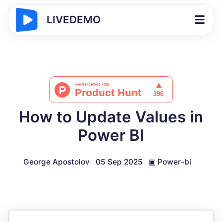
LIVEDEMO
How to Update Values in
Power BI
George Apostolov
05 Sep 2025
▣
Power-bi