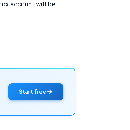
box account will be
→
Start free