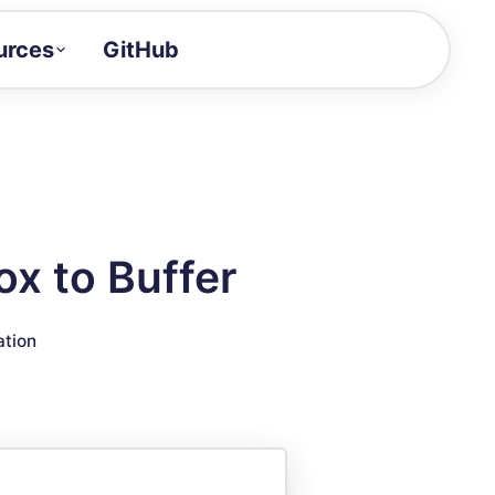
urces
GitHub
Craft a demo!
and product updates
uides to build faster
tor
alue of your demos
x to Buffer
ntegration reference
ation