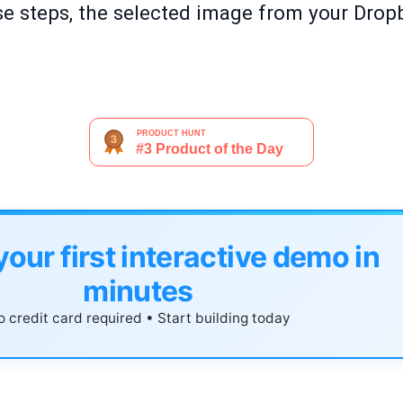
e steps, the selected image from your Drop
your first interactive demo in
minutes
 credit card required • Start building today