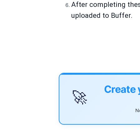
After completing thes
uploaded to Buffer.
Create 
🚀
No