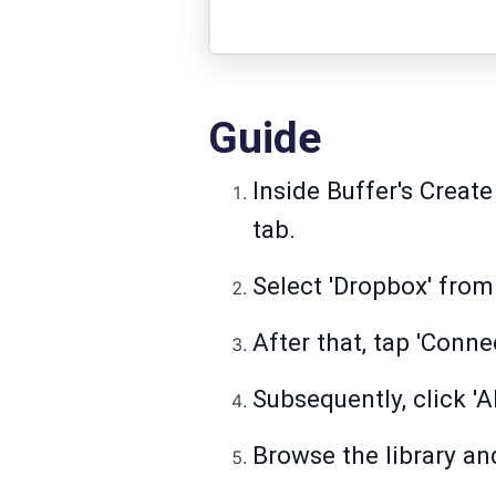
Guide
Inside Buffer's Create
tab.
Select 'Dropbox' from 
After that, tap 'Conn
Subsequently, click '
Browse the library an