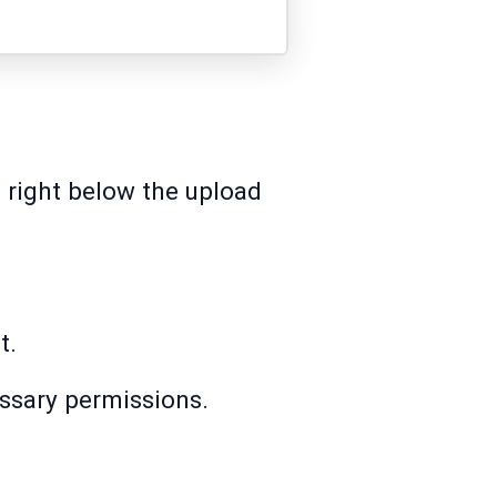
n right below the upload
t.
essary permissions.