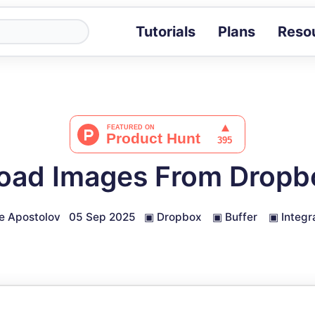
Tutorials
Plans
Reso
Blog
Tips, stories 
Tutorials
Step-by-step g
ROI Calcula
Measure the v
oad Images From Dropbo
Docs
Full API and i
e Apostolov
05 Sep 2025
▣
Dropbox
▣
Buffer
▣
Integr