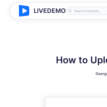
LIVEDEMO
How to Upl
Georg