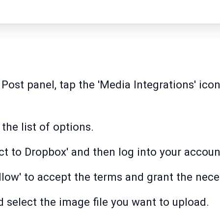
 Post panel, tap the 'Media Integrations' ico
the list of options.
ect to Dropbox' and then log into your accoun
Allow' to accept the terms and grant the nec
d select the image file you want to upload.