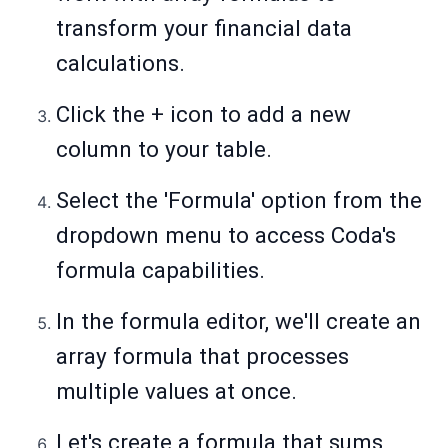
transform your financial data
calculations.
Click the + icon to add a new
column to your table.
Select the 'Formula' option from the
dropdown menu to access Coda's
formula capabilities.
In the formula editor, we'll create an
array formula that processes
multiple values at once.
Let's create a formula that sums