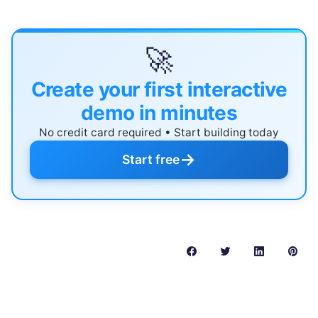
🚀
Create your first interactive
demo in minutes
No credit card required • Start building today
→
Start free