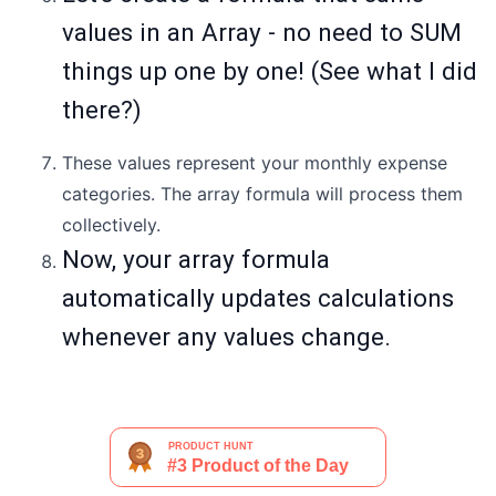
values in an Array - no need to SUM
things up one by one! (See what I did
there?)
These values represent your monthly expense
categories. The array formula will process them
collectively.
Now, your array formula
automatically updates calculations
whenever any values change.