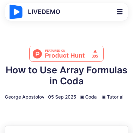
LIVEDEMO
How to Use Array Formulas
in Coda
George Apostolov
05 Sep 2025
▣
Coda
▣
Tutorial