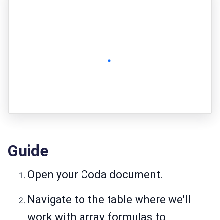
Guide
Open your Coda document.
Navigate to the table where we'll
work with array formulas to