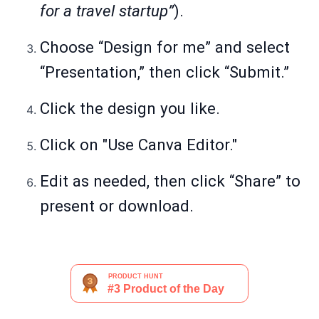
for a travel startup”
).
Choose “Design for me” and select
“Presentation,” then click “Submit.”
Click the design you like.
Click on "Use Canva Editor."
Edit as needed, then click “Share” to
present or download.