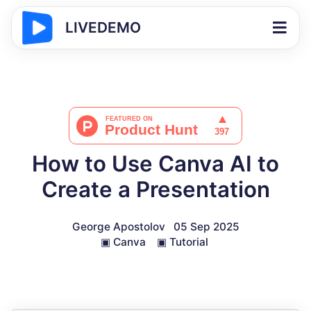
LIVEDEMO
How to Use Canva AI to
Create a Presentation
George Apostolov
05 Sep 2025
▣
Canva
▣
Tutorial