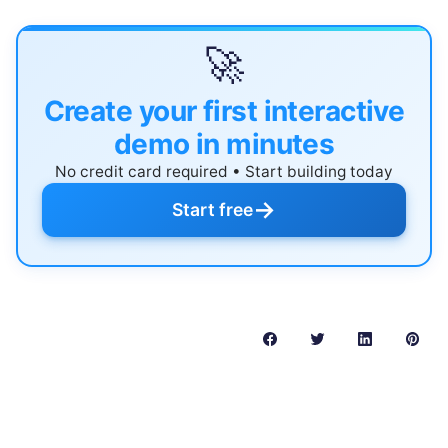
🚀
Create your first interactive
demo in minutes
No credit card required • Start building today
→
Start free