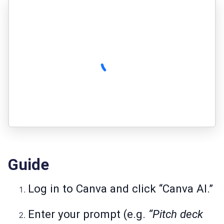
Guide
Log in to Canva and click “Canva AI.”
Enter your prompt (e.g.
“Pitch deck