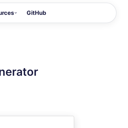
urces
GitHub
Craft a demo!
and product updates
uides to build faster
tor
alue of your demos
nerator
ntegration reference