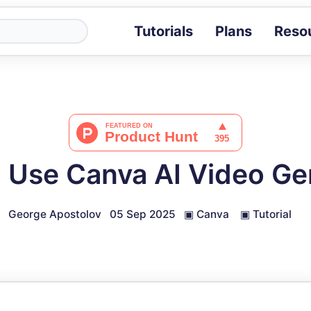
Tutorials
Plans
Reso
Blog
Tips, stories 
Tutorials
Step-by-step g
ROI Calcula
Measure the v
 Use Canva AI Video Ge
Docs
Full API and i
George Apostolov
05 Sep 2025
▣
Canva
▣
Tutorial