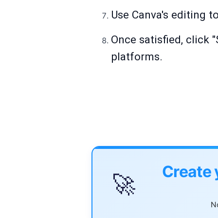
Use Canva's editing to
Once satisfied, click 
platforms.
Create 
🚀
No