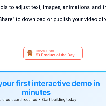
ols to adjust text, images, animations, and t
"Share" to download or publish your video dir
your first interactive demo in
minutes
 credit card required • Start building today