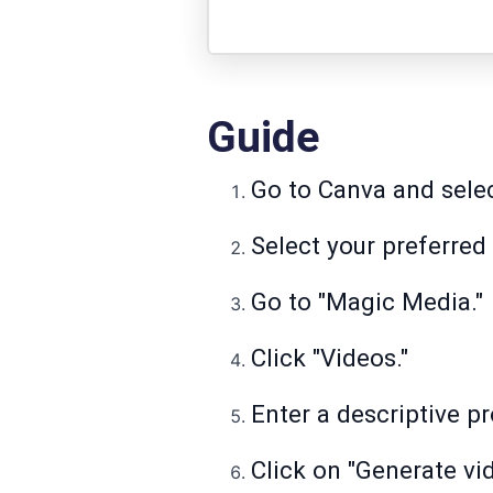
Guide
Go to Canva and selec
Select your preferred
Go to "Magic Media."
Click "Videos."
Enter a descriptive p
Click on "Generate vid