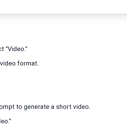
t "Video."
 video format.
rompt to generate a short video.
eo."