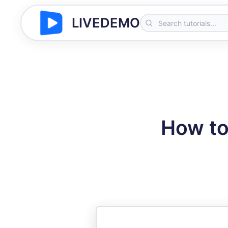
LIVEDEMO
How to