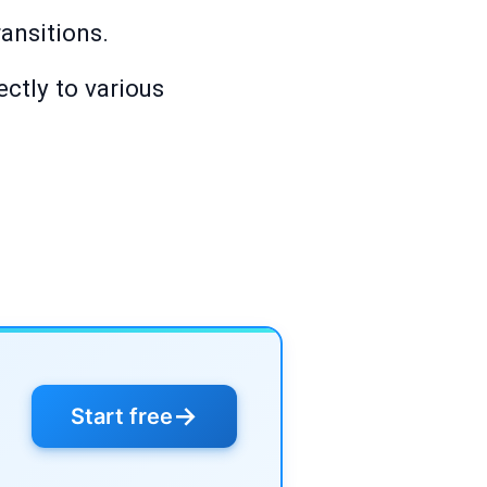
ransitions.
ectly to various
→
Start free