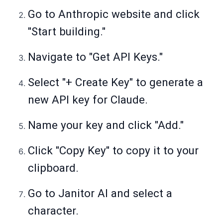
Go to Anthropic website and click
"Start building."
Navigate to "Get API Keys."
Select "+ Create Key" to generate a
new API key for Claude.
Name your key and click "Add."
Click "Copy Key" to copy it to your
clipboard.
Go to Janitor AI and select a
character.