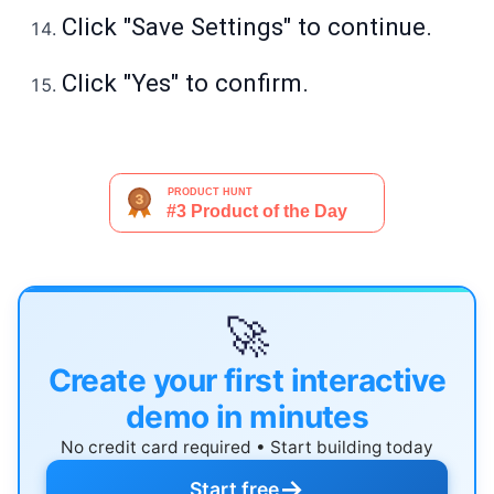
Click "Save Settings" to continue.
Click "Yes" to confirm.
🚀
Create your first interactive
demo in minutes
No credit card required • Start building today
→
Start free