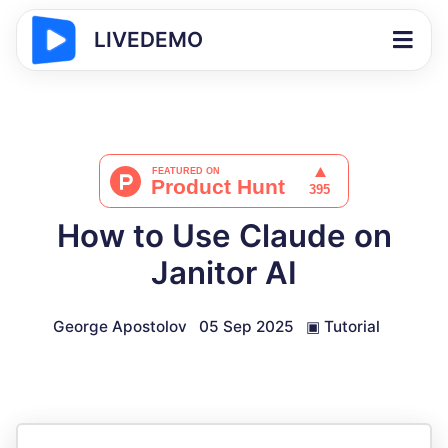
LIVEDEMO
How to Use Claude on
Janitor AI
George Apostolov
05 Sep 2025
▣
Tutorial