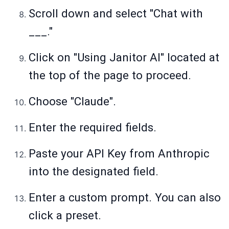
Scroll down and select "Chat with
___."
Click on "Using Janitor AI" located at
the top of the page to proceed.
Choose "Claude".
Enter the required fields.
Paste your API Key from Anthropic
into the designated field.
Enter a custom prompt. You can also
click a preset.