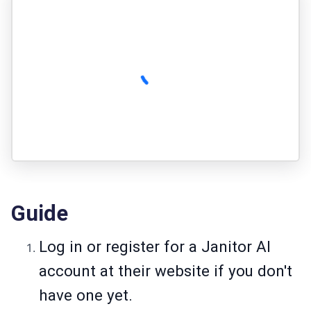
Guide
Log in or register for a Janitor AI
account at their website if you don't
have one yet.