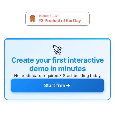
🚀
Create your first interactive
demo in minutes
No credit card required • Start building today
→
Start free