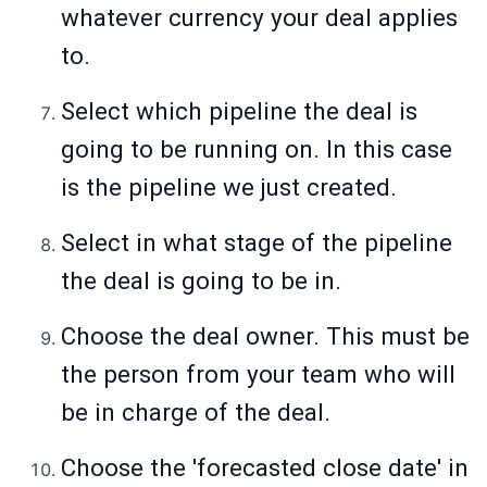
whatever currency your deal applies
to.
Select which pipeline the deal is
going to be running on. In this case
is the pipeline we just created.
Select in what stage of the pipeline
the deal is going to be in.
Choose the deal owner. This must be
the person from your team who will
be in charge of the deal.
Choose the 'forecasted close date' in