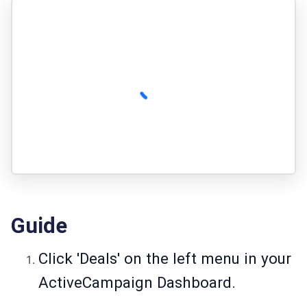
Guide
Click 'Deals' on the left menu in your
ActiveCampaign Dashboard.