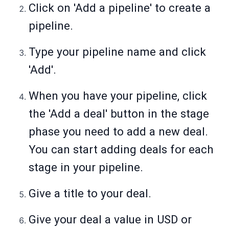
Click on 'Add a pipeline' to create a
pipeline.
Type your pipeline name and click
'Add'.
When you have your pipeline, click
the 'Add a deal' button in the stage
phase you need to add a new deal.
You can start adding deals for each
stage in your pipeline.
Give a title to your deal.
Give your deal a value in USD or