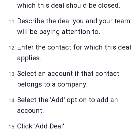
which this deal should be closed.
Describe the deal you and your team
will be paying attention to.
Enter the contact for which this deal
applies.
Select an account if that contact
belongs to a company.
Select the 'Add' option to add an
account.
Click 'Add Deal'.