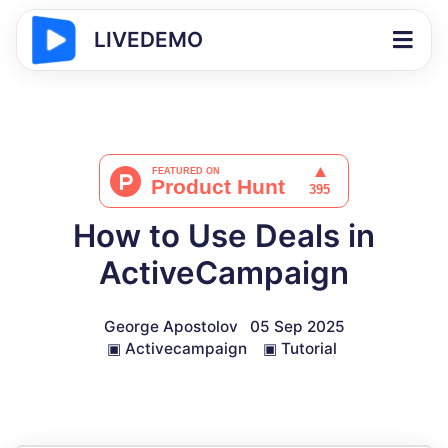
LIVEDEMO
How to Use Deals in
ActiveCampaign
George Apostolov
05 Sep 2025
▣
Activecampaign
▣
Tutorial