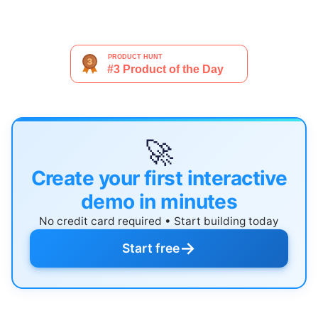
🚀
Create your first interactive
demo in minutes
No credit card required • Start building today
→
Start free