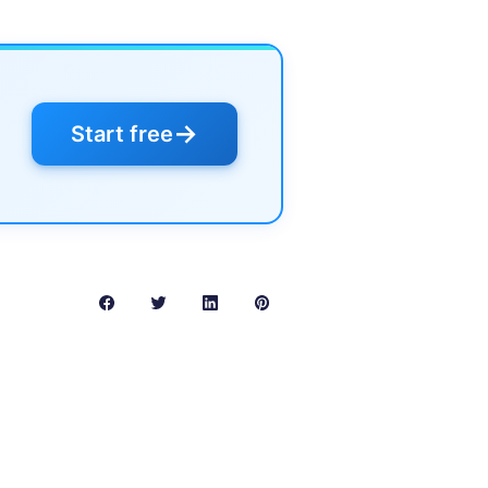
→
Start free