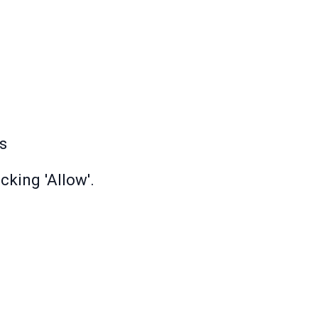
s
cking 'Allow'.