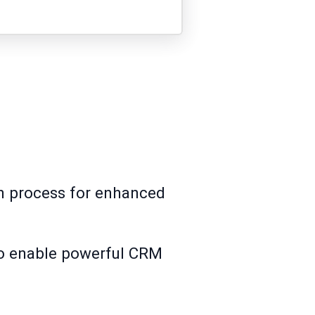
on process for enhanced
 to enable powerful CRM