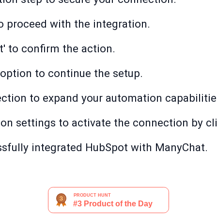
o proceed with the integration.
' to confirm the action.
 option to continue the setup.
ection to expand your automation capabilitie
ion settings to activate the connection by cli
essfully integrated HubSpot with ManyChat.