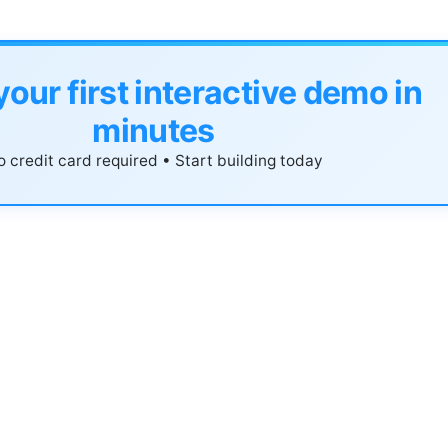
your first interactive demo in
minutes
 credit card required • Start building today