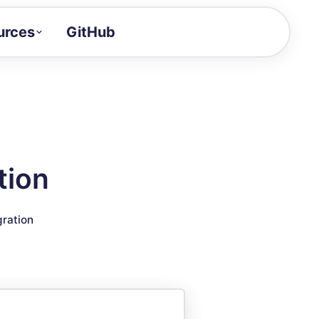
urces
GitHub
Craft a demo!
and product updates
uides to build faster
tor
alue of your demos
tion
ntegration reference
gration