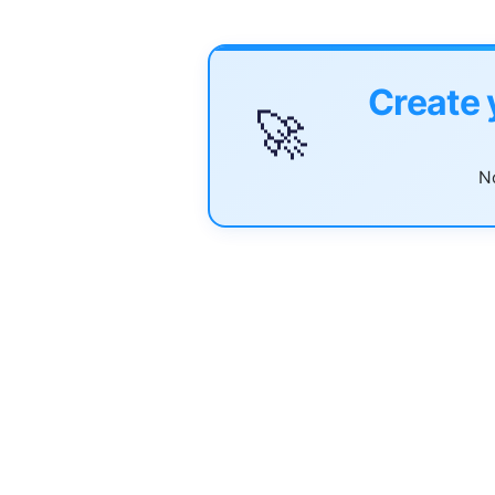
Create 
🚀
No