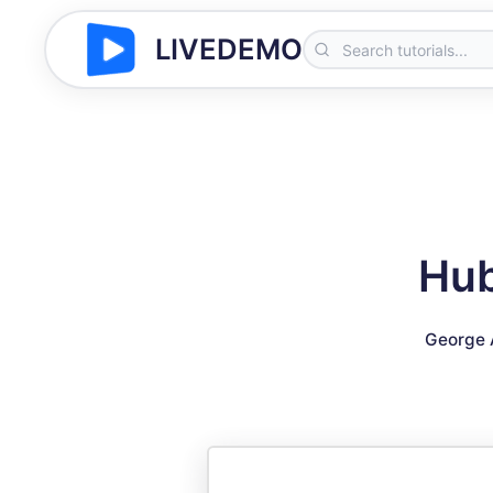
LIVEDEMO
Hub
George 