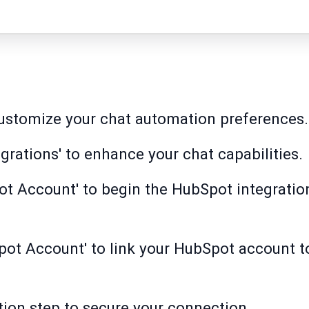
customize your chat automation preferences.
egrations' to enhance your chat capabilities.
ot Account' to begin the HubSpot integrati
Spot Account' to link your HubSpot account
tion step to secure your connection.