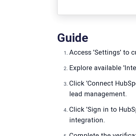
Guide
Access 'Settings' to 
Explore available 'Int
Click 'Connect HubSp
lead management.
Click 'Sign in to Hub
integration.
Complete the verifica