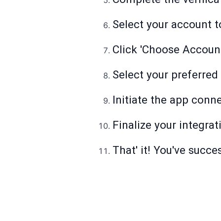
Select your account t
Click 'Choose Account
Select your preferred
Initiate the app conn
Finalize your integrat
That' it! You've succ