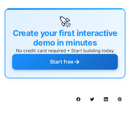
🚀
Create your first interactive
demo in minutes
No credit card required • Start building today
→
Start free