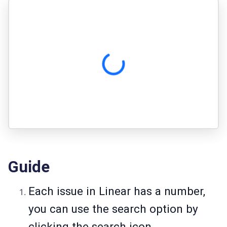
Guide
Each issue in Linear has a number,
you can use the search option by
clicking the search icon.