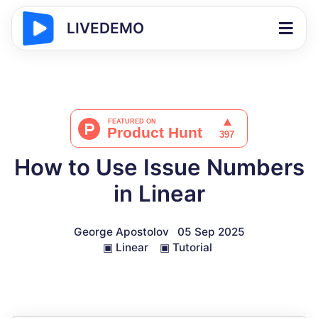
LIVEDEMO
How to Use Issue Numbers
in Linear
George Apostolov
05 Sep 2025
▣
Linear
▣
Tutorial