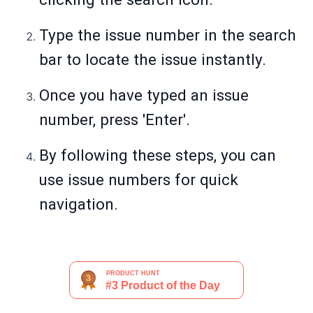
Type the issue number in the search
bar to locate the issue instantly.
Once you have typed an issue
number, press 'Enter'.
By following these steps, you can
use issue numbers for quick
navigation.