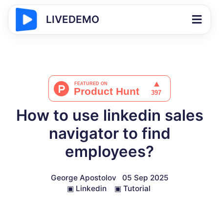
LIVEDEMO
How to use linkedin sales
navigator to find
employees?
George Apostolov
05 Sep 2025
▣
Linkedin
▣
Tutorial