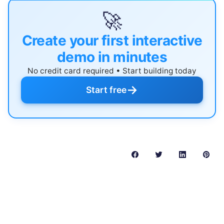
🚀
Create your first interactive
demo in minutes
No credit card required • Start building today
→
Start free