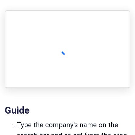
Guide
Type the company's name on the