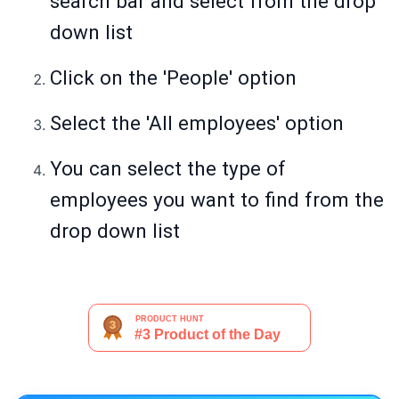
search bar and select from the drop
down list
Click on the 'People' option
Select the 'All employees' option
You can select the type of
employees you want to find from the
drop down list