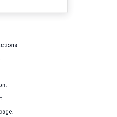
ctions.
.
on.
t.
page.