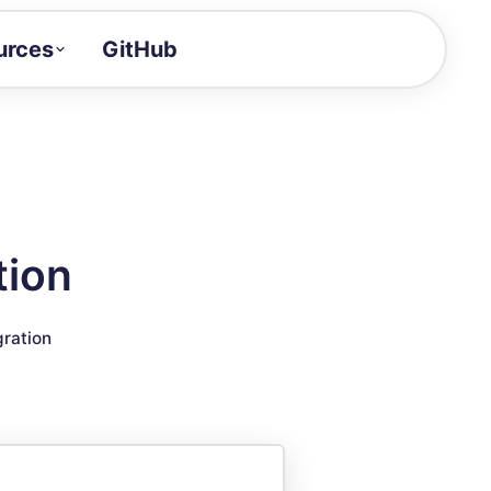
urces
GitHub
Craft a demo!
and product updates
uides to build faster
tor
alue of your demos
tion
ntegration reference
gration