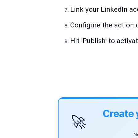
Link your LinkedIn ac
Configure the action d
Hit 'Publish' to activa
Create 
🚀
No