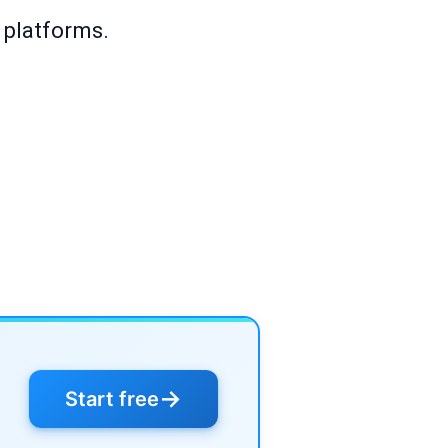
 platforms.
→
Start free