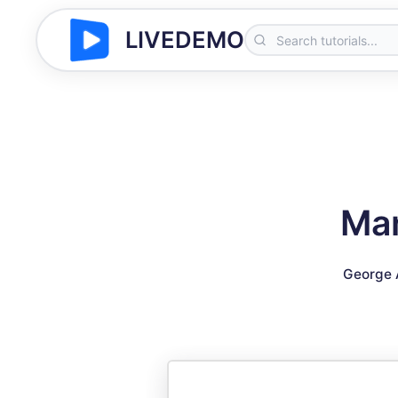
LIVEDEMO
Man
George 