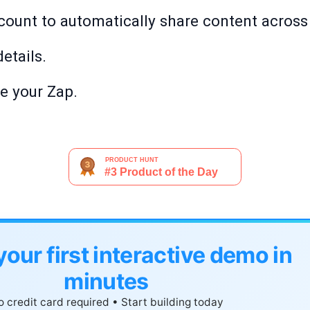
count to automatically share content across
etails.
te your Zap.
your first interactive demo in
minutes
 credit card required • Start building today