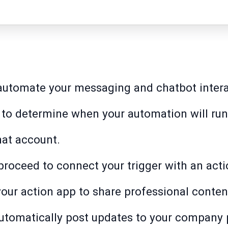
 automate your messaging and chatbot intera
t to determine when your automation will run
at account.
o proceed to connect your trigger with an acti
your action app to share professional conten
automatically post updates to your company 