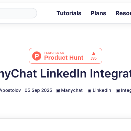
Tutorials
Plans
Reso
Blog
Tips, stories 
Tutorials
Step-by-step g
ROI Calcula
Measure the v
yChat LinkedIn Integra
Docs
Full API and i
Apostolov
05 Sep 2025
▣
Manychat
▣
Linkedin
▣
Inte