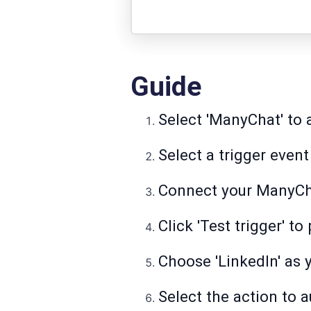
Guide
Select 'ManyChat' to
Select a trigger even
Connect your ManyCh
Click 'Test trigger' t
Choose 'LinkedIn' as 
Select the action to 