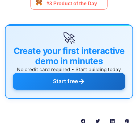
🚀
Create your first interactive
demo in minutes
No credit card required • Start building today
→
Start free