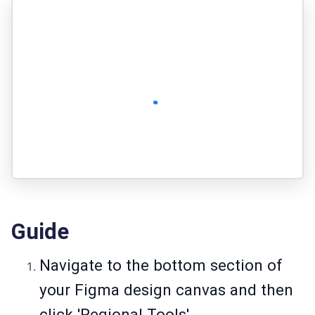
Guide
Navigate to the bottom section of
your Figma design canvas and then
click 'Regional Tools'.