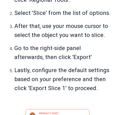
Select 'Slice' from the list of options.
After that, use your mouse cursor to
select the object you want to slice.
Go to the right-side panel
afterwards, then click 'Export'
Lastly, configure the default settings
based on your preference and then
click 'Export Slice 1' to proceed.