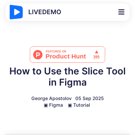
LIVEDEMO
How to Use the Slice Tool
in Figma
George Apostolov
05 Sep 2025
▣
Figma
▣
Tutorial