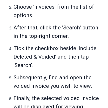
Choose 'Invoices' from the list of
options.
After that, click the 'Search' button
in the top-right corner.
Tick the checkbox beside 'Include
Deleted & Voided' and then tap
'Search'.
Subsequently, find and open the
voided invoice you wish to view.
Finally, the selected voided invoice
will be displayed for viewing.