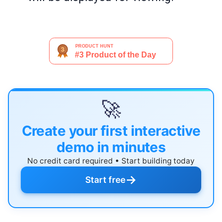
🚀
Create your first interactive
demo in minutes
No credit card required • Start building today
→
Start free