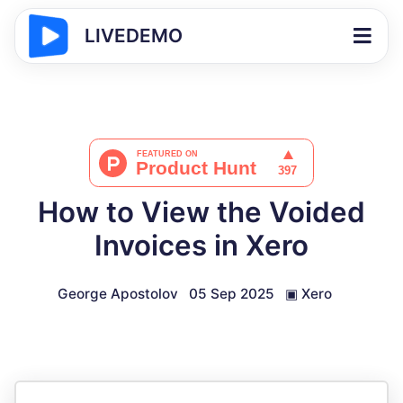
LIVEDEMO
How to View the Voided
Invoices in Xero
George Apostolov
05 Sep 2025
▣
Xero