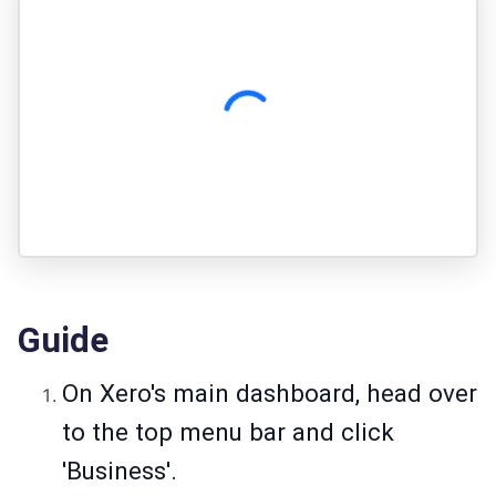
Guide
On Xero's main dashboard, head over
to the top menu bar and click
'Business'.