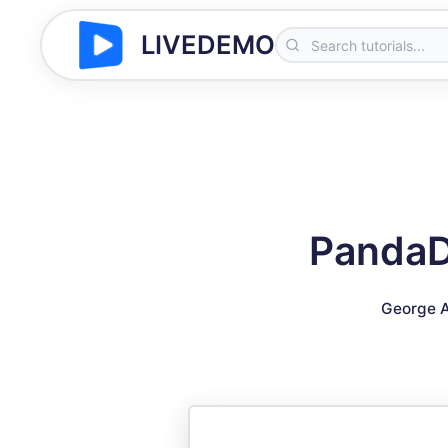
LIVEDEMO
PandaDo
George A