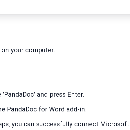
 on your computer.
pe 'PandaDoc' and press Enter.
 the PandaDoc for Word add-in.
eps, you can successfully connect Microsoft