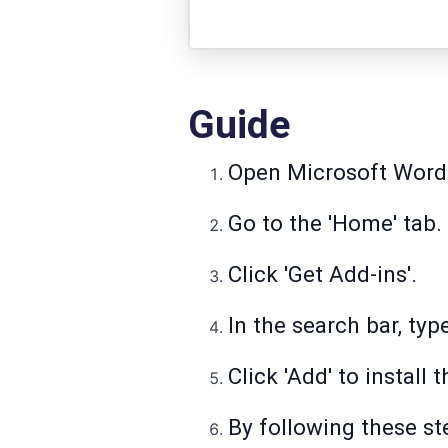
Guide
Open Microsoft Word
Go to the 'Home' tab.
Click 'Get Add-ins'.
In the search bar, ty
Click 'Add' to install
By following these st