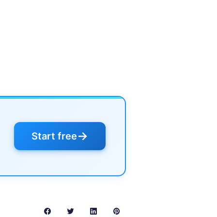
→
Start free