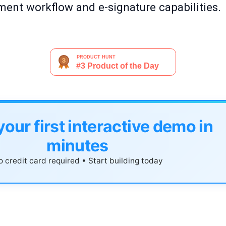
ent workflow and e-signature capabilities.
your first interactive demo in
minutes
 credit card required • Start building today