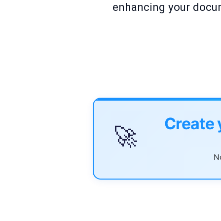
enhancing your docum
Create 
🚀
No