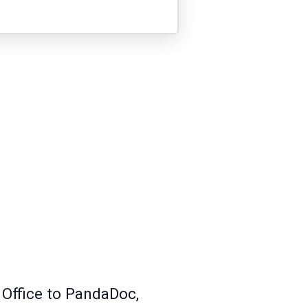
 Office to PandaDoc,