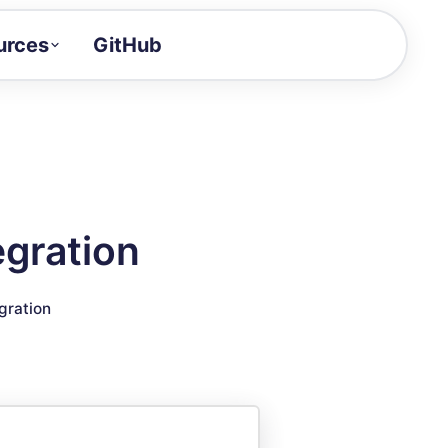
urces
GitHub
Craft a demo!
and product updates
uides to build faster
tor
alue of your demos
egration
ntegration reference
gration