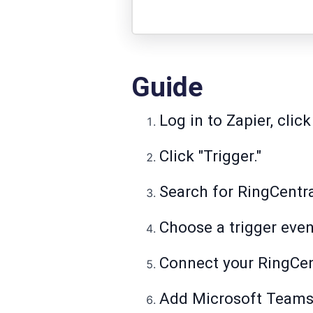
Guide
Log in to Zapier, click
Click "Trigger."
Search for RingCentral
Choose a trigger even
Connect your RingCen
Add Microsoft Teams 