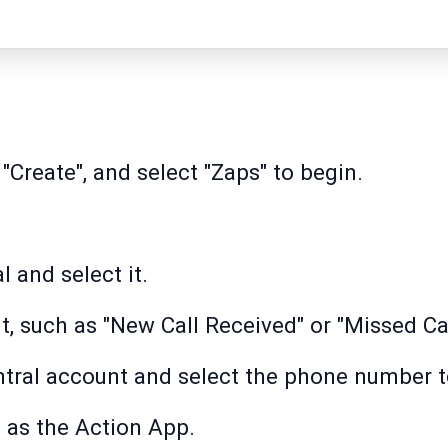
 "Create", and select "Zaps" to begin.
 and select it.
t, such as "New Call Received" or "Missed Cal
tral account and select the phone number t
as the Action App.