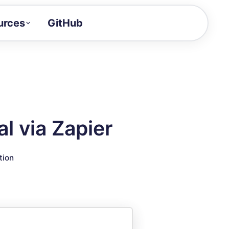
urces
GitHub
Craft a demo!
and product updates
uides to build faster
tor
alue of your demos
l via Zapier
ntegration reference
tion