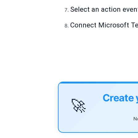
Select an action even
Connect Microsoft Tea
Create 
🚀
No