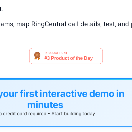
t.
ms, map RingCentral call details, test, and 
your first interactive demo in
minutes
 credit card required • Start building today