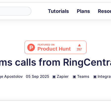
Tutorials
Plans
Reso
Blog
Tips, stories 
Tutorials
Step-by-step g
ROI Calcula
Measure the v
ms calls from RingCentra
Docs
Full API and i
e Apostolov
05 Sep 2025
▣
Zapier
▣
Teams
▣
Integra