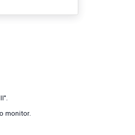
l".
o monitor.