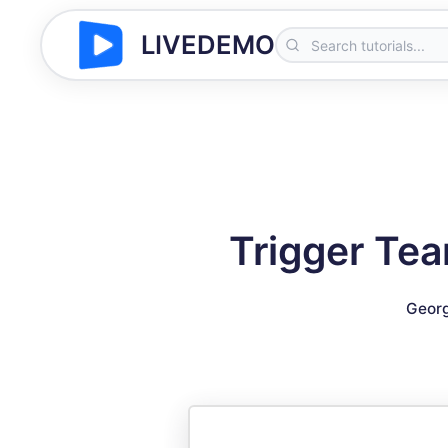
LIVEDEMO
Trigger Tea
Georg