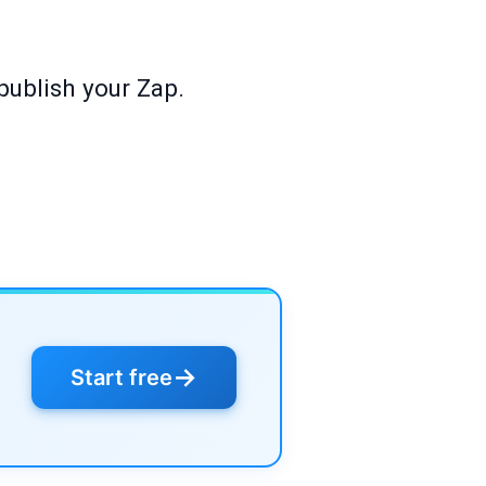
publish your Zap.
→
Start free