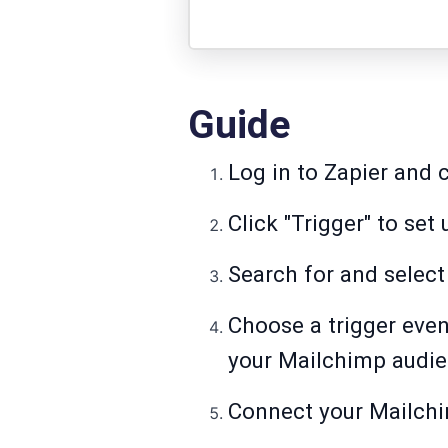
Guide
Log in to Zapier and c
Click "Trigger" to set
Search for and select
Choose a trigger even
your Mailchimp audie
Connect your Mailch