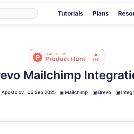
Tutorials
Plans
Reso
Blog
Tips, stories 
Tutorials
Step-by-step g
ROI Calcula
Measure the v
evo Mailchimp Integrat
Docs
Full API and i
 Apostolov
05 Sep 2025
▣
Mailchimp
▣
Brevo
▣
Integ