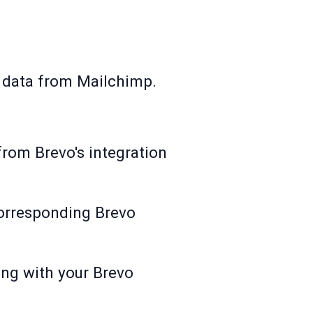
ve data from Mailchimp.
from Brevo's integration
corresponding Brevo
ing with your Brevo