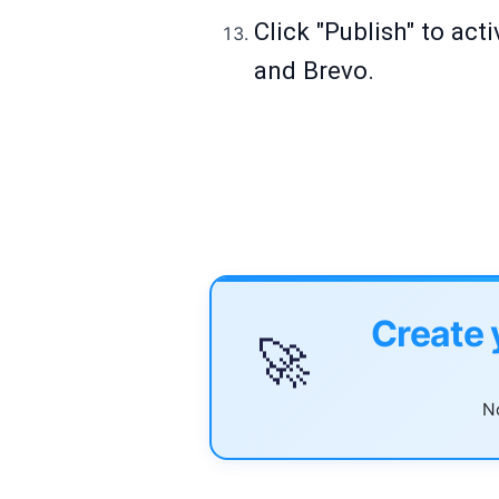
Click "Publish" to ac
and Brevo.
Create 
🚀
No