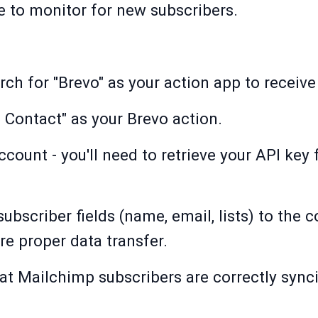
 to monitor for new subscribers.
arch for "Brevo" as your action app to recei
 Contact" as your Brevo action.
count - you'll need to retrieve your API key 
bscriber fields (name, email, lists) to the 
re proper data transfer.
that Mailchimp subscribers are correctly sync