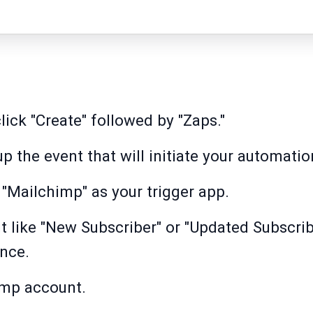
lick "Create" followed by "Zaps."
 up the event that will initiate your automatio
 "Mailchimp" as your trigger app.
t like "New Subscriber" or "Updated Subscri
nce.
imp account.