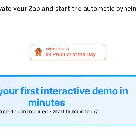
tivate your Zap and start the automatic syn
your first interactive demo in
minutes
 credit card required • Start building today