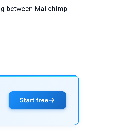
cing between Mailchimp
→
Start free