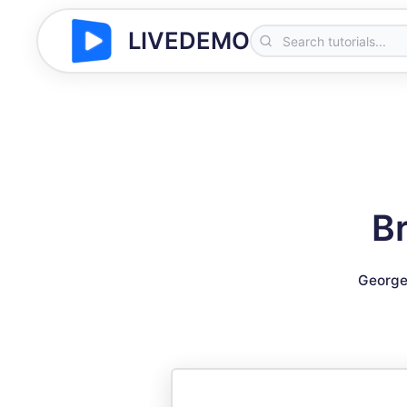
LIVEDEMO
Br
George