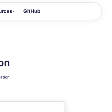
urces
GitHub
Craft a demo!
and product updates
uides to build faster
tor
alue of your demos
ion
ntegration reference
ration