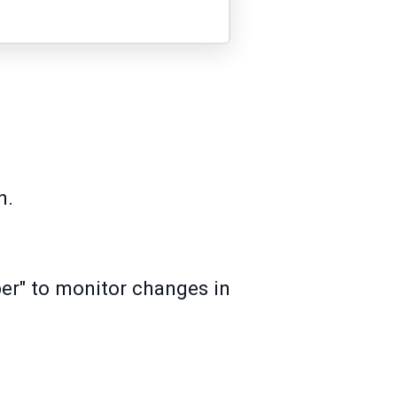
n.
ber" to monitor changes in