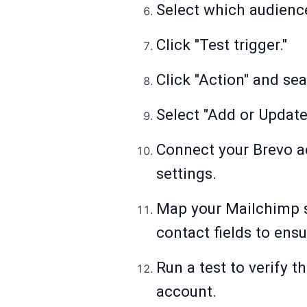
Select which audience
Click "Test trigger."
Click "Action" and se
Select "Add or Update
Connect your Brevo ac
settings.
Map your Mailchimp su
contact fields to ensu
Run a test to verify 
account.