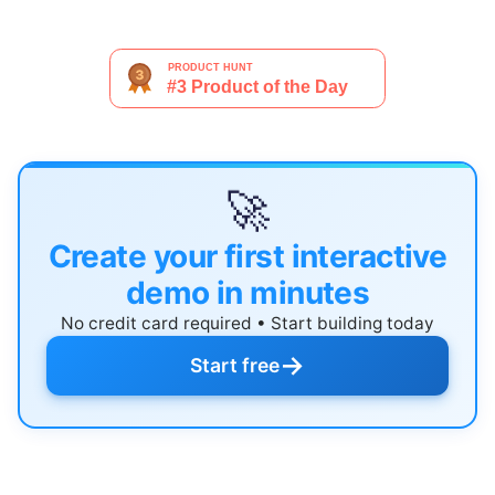
🚀
Create your first interactive
demo in minutes
No credit card required • Start building today
→
Start free