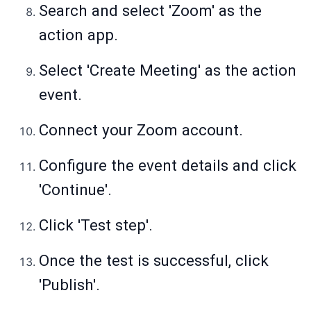
Search and select 'Zoom' as the
action app.
Select 'Create Meeting' as the action
event.
Connect your Zoom account.
Configure the event details and click
'Continue'.
Click 'Test step'.
Once the test is successful, click
'Publish'.