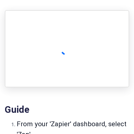
Guide
From your 'Zapier' dashboard, select