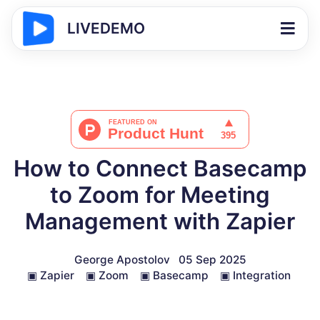
LIVEDEMO
How to Connect Basecamp
to Zoom for Meeting
Management with Zapier
George Apostolov
05 Sep 2025
▣
Zapier
▣
Zoom
▣
Basecamp
▣
Integration