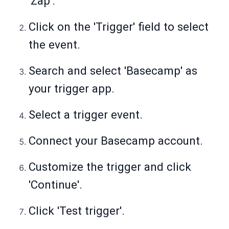
'Zap'.
Click on the 'Trigger' field to select
the event.
Search and select 'Basecamp' as
your trigger app.
Select a trigger event.
Connect your Basecamp account.
Customize the trigger and click
'Continue'.
Click 'Test trigger'.