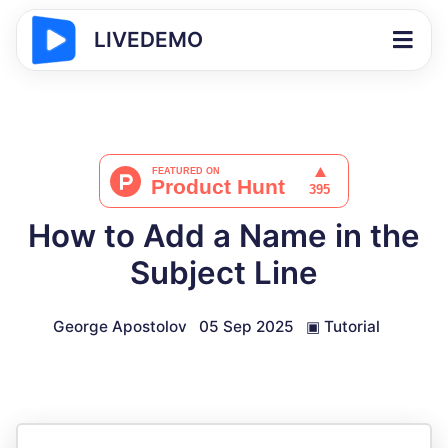
LIVEDEMO
How to Add a Name in the
Subject Line
George Apostolov
05 Sep 2025
▣
Tutorial