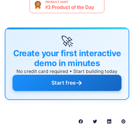
🚀
Create your first interactive
demo in minutes
No credit card required • Start building today
→
Start free