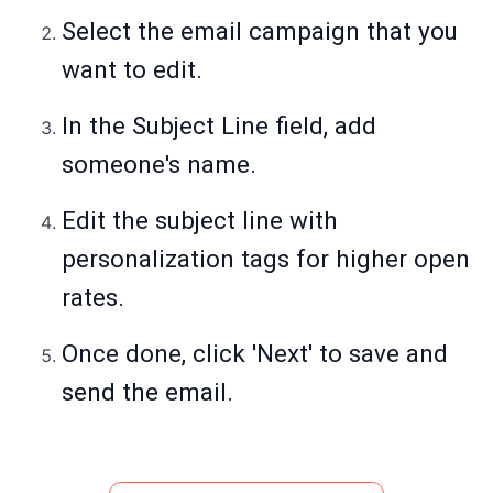
Select the email campaign that you
want to edit.
In the Subject Line field, add
someone's name.
Edit the subject line with
personalization tags for higher open
rates.
Once done, click 'Next' to save and
send the email.