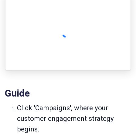
Guide
Click 'Campaigns', where your
customer engagement strategy
begins.