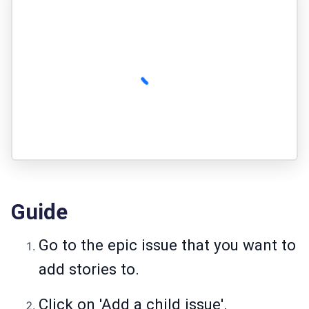
Guide
Go to the epic issue that you want to
add stories to.
Click on 'Add a child issue'.