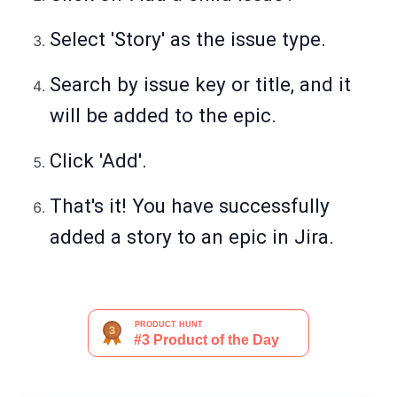
Select 'Story' as the issue type.
Search by issue key or title, and it
will be added to the epic.
Click 'Add'.
That's it! You have successfully
added a story to an epic in Jira.