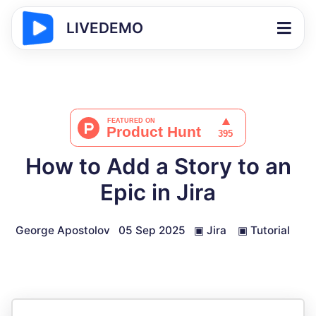
LIVEDEMO
How to Add a Story to an
Epic in Jira
George Apostolov
05 Sep 2025
▣
Jira
▣
Tutorial