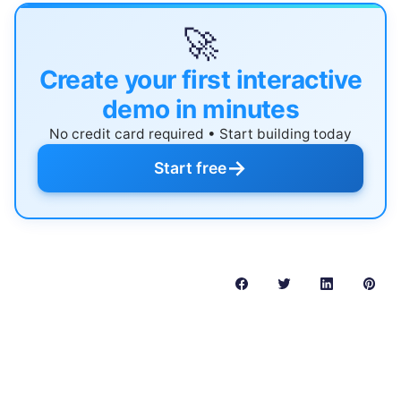
🚀
Create your first interactive
demo in minutes
No credit card required • Start building today
→
Start free