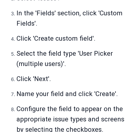
In the 'Fields' section, click 'Custom
Fields'.
Click 'Create custom field'.
Select the field type 'User Picker
(multiple users)'.
Click 'Next'.
Name your field and click 'Create'.
Configure the field to appear on the
appropriate issue types and screens
by selecting the checkboxes.