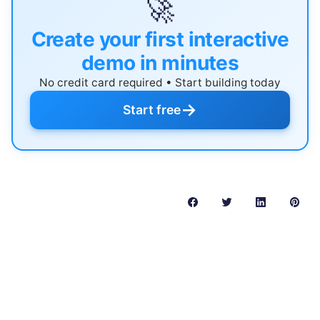
🚀
Create your first interactive
demo in minutes
No credit card required • Start building today
→
Start free