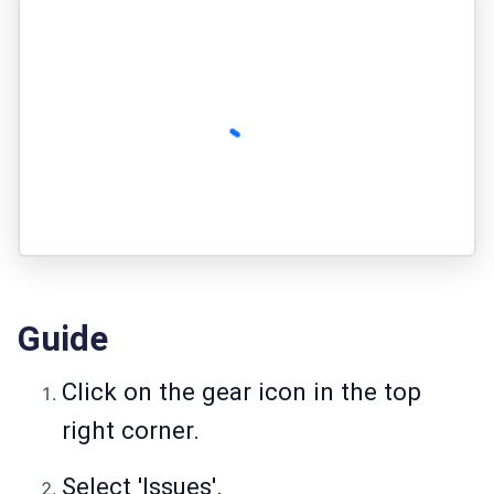
Guide
Click on the gear icon in the top
right corner.
Select 'Issues'.