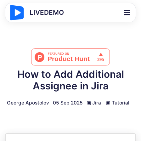
LIVEDEMO
How to Add Additional
Assignee in Jira
George Apostolov
05 Sep 2025
▣
Jira
▣
Tutorial