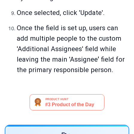
Once selected, click 'Update'.
Once the field is set up, users can
add multiple people to the custom
'Additional Assignees' field while
leaving the main 'Assignee
'
field for
the primary responsible person.