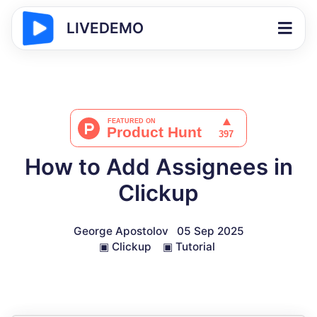
LIVEDEMO
How to Add Assignees in
Clickup
George Apostolov
05 Sep 2025
▣
Clickup
▣
Tutorial