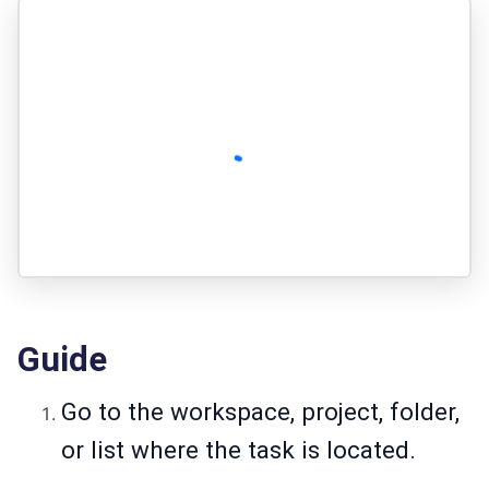
Guide
Go to the workspace, project, folder,
or list where the task is located.