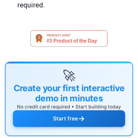
required.
🚀
Create your first interactive
demo in minutes
No credit card required • Start building today
→
Start free