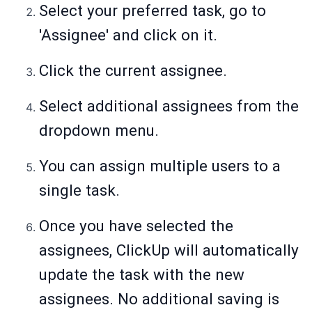
Select your preferred task, go to
'Assignee' and click on it.
Click the current assignee.
Select additional assignees from the
dropdown menu.
You can assign multiple users to a
single task.
Once you have selected the
assignees, ClickUp will automatically
update the task with the new
assignees. No additional saving is