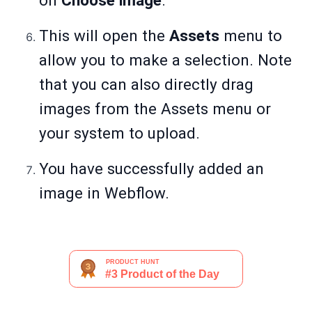
on
Choose image
.
This will open the
Assets
menu to
allow you to make a selection. Note
that you can also directly drag
images from the Assets menu or
your system to upload.
You have successfully added an
image in Webflow.