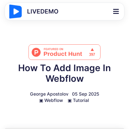
LIVEDEMO
How To Add Image In
Webflow
George Apostolov
05 Sep 2025
▣
Webflow
▣
Tutorial