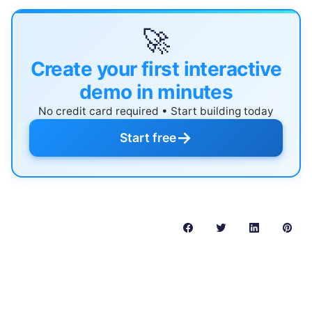
🚀
Create your first interactive
demo in minutes
No credit card required • Start building today
→
Start free