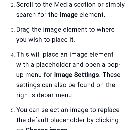
Scroll to the Media section or simply
search for the
Image
element.
Drag the image element to where
you wish to place it.
This will place an image element
with a placeholder and open a pop-
up menu for
Image Settings
. These
settings can also be found on the
right sidebar menu.
You can select an image to replace
the default placeholder by clicking