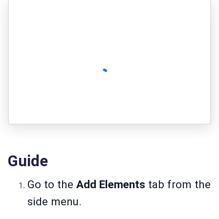
Guide
Go to the
Add Elements
tab from the
side menu.