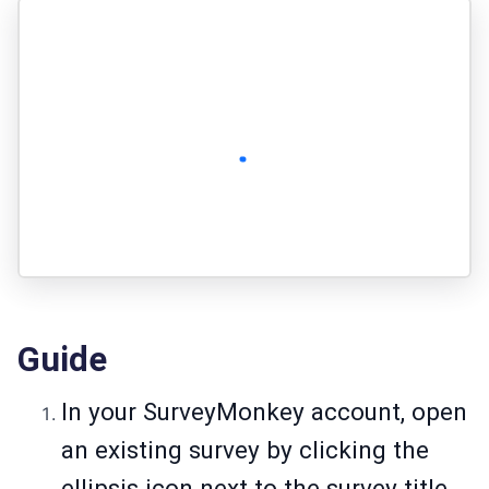
Guide
In your SurveyMonkey account, open
an existing survey by clicking the
ellipsis icon next to the survey title.