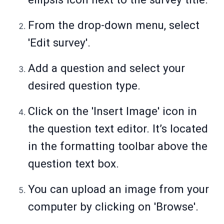
From the drop-down menu, select
'Edit survey'.
Add a question and select your
desired question type.
Click on the 'Insert Image' icon in
the question text editor. It’s located
in the formatting toolbar above the
question text box.
You can upload an image from your
computer by clicking on 'Browse'.