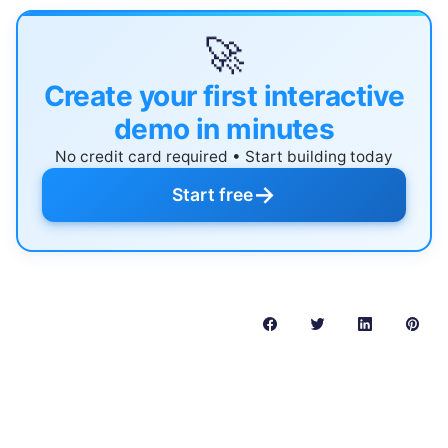
🚀
Create your first interactive
demo in minutes
No credit card required • Start building today
→
Start free