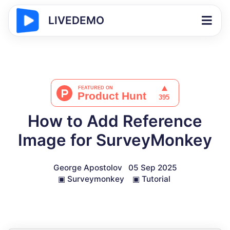
LIVEDEMO
How to Add Reference
Image for SurveyMonkey
George Apostolov
05 Sep 2025
▣
Surveymonkey
▣
Tutorial