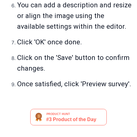
You can add a description and resize
or align the image using the
available settings within the editor.
Click 'OK' once done.
Click on the 'Save' button to confirm
changes.
Once satisfied, click 'Preview survey'.