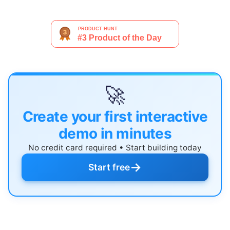
🚀
Create your first interactive
demo in minutes
No credit card required • Start building today
→
Start free