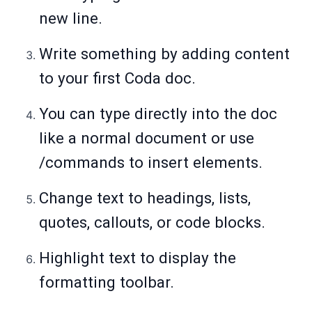
new line.
Write something by adding content
to your first Coda doc.
You can type directly into the doc
like a normal document or use
/commands to insert elements.
Change text to headings, lists,
quotes, callouts, or code blocks.
Highlight text to display the
formatting toolbar.