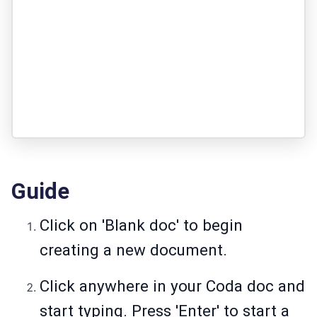
Guide
Click on 'Blank doc' to begin
creating a new document.
Click anywhere in your Coda doc and
start typing. Press 'Enter' to start a