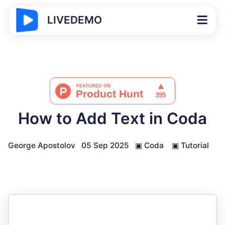
LIVEDEMO
How to Add Text in Coda
George Apostolov
05 Sep 2025
▣
Coda
▣
Tutorial