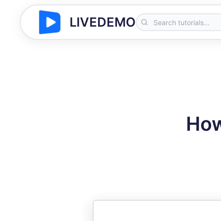
LIVEDEMO
How