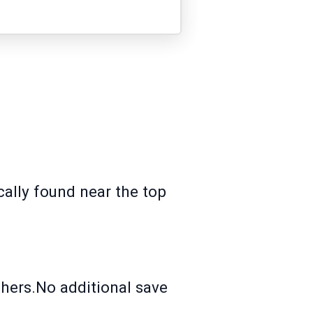
ically found near the top
.
hers.No additional save