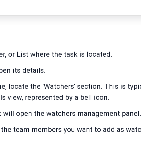
r, or List where the task is located.
pen its details.
ne, locate the 'Watchers' section. This is typ
ils view, represented by a bell icon.
 it will open the watchers management panel
t the team members you want to add as watc