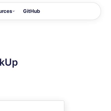
urces
GitHub
Craft a demo!
and product updates
uides to build faster
tor
alue of your demos
ckUp
ntegration reference