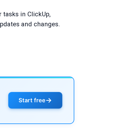
 tasks in ClickUp,
updates and changes.
→
Start free