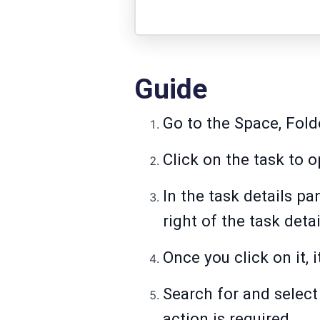
Guide
Go to the Space, Folde
Click on the task to o
In the task details pa
right of the task deta
Once you click on it,
Search for and selec
action is required.