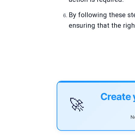
By following these st
ensuring that the ri
Create 
🚀
No