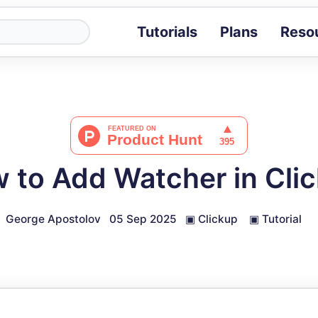
Tutorials
Plans
Reso
Blog
Tips, stories 
Tutorials
Step-by-step g
ROI Calcula
Measure the v
 to Add Watcher in Cli
Docs
Full API and i
George Apostolov
05 Sep 2025
▣
Clickup
▣
Tutorial