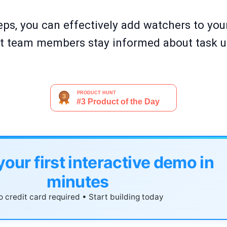
eps, you can effectively add watchers to your
ght team members stay informed about task 
your first interactive demo in
minutes
 credit card required • Start building today