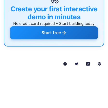
Create your first interactive
demo in minutes
No credit card required • Start building today
→
Start free