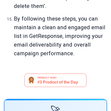
delete them'.
By following these steps, you can
maintain a clean and engaged email
list in GetResponse, improving your
email deliverability and overall
campaign performance.
🚀