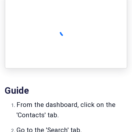
Guide
From the dashboard, click on the
'Contacts' tab.
Go to the 'Search' tab.