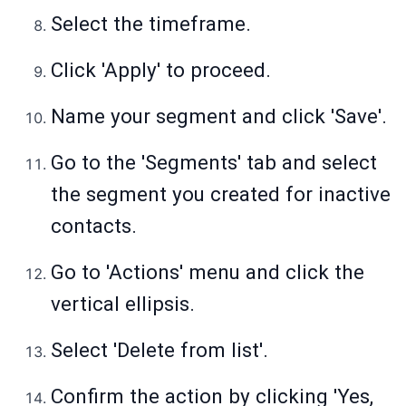
Select the timeframe.
Click 'Apply' to proceed.
Name your segment and click 'Save'.
Go to the 'Segments' tab and select
the segment you created for inactive
contacts.
Go to 'Actions' menu and click the
vertical ellipsis.
Select 'Delete from list'.
Confirm the action by clicking 'Yes,