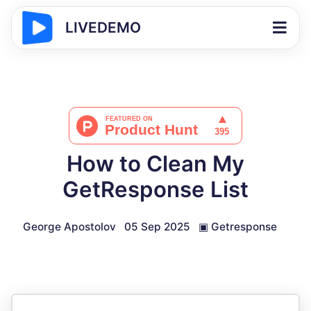
LIVEDEMO
How to Clean My
GetResponse List
George Apostolov
05 Sep 2025
▣
Getresponse