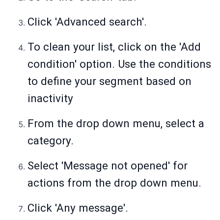
Click 'Advanced search'.
To clean your list, click on the 'Add
condition' option. Use the conditions
to define your segment based on
inactivity
From the drop down menu, select a
category.
Select 'Message not opened' for
actions from the drop down menu.
Click 'Any message'.