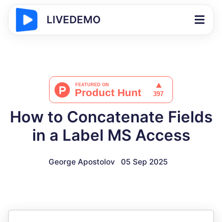
LIVEDEMO
How to Concatenate Fields
in a Label MS Access
George Apostolov
05 Sep 2025