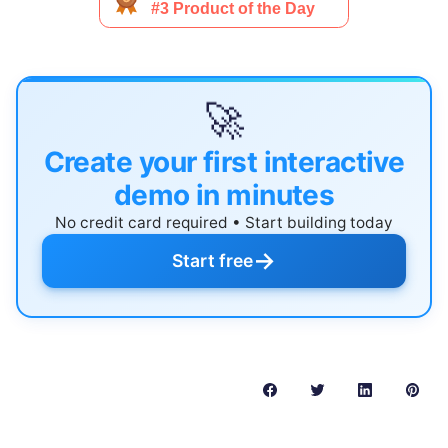
🚀
Create your first interactive
demo in minutes
No credit card required • Start building today
→
Start free