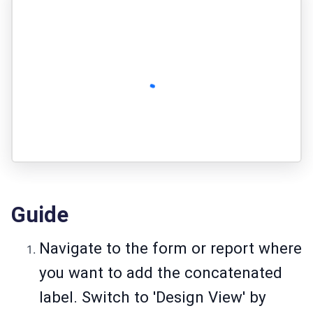
Guide
Navigate to the form or report where
you want to add the concatenated
label. Switch to 'Design View' by