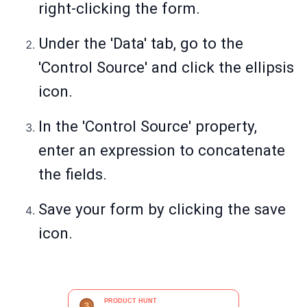
right-clicking the form.
Under the 'Data' tab, go to the
'Control Source' and click the ellipsis
icon.
In the 'Control Source' property,
enter an expression to concatenate
the fields.
Save your form by clicking the save
icon.