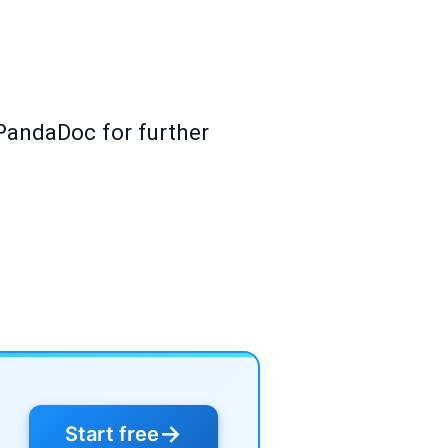
PandaDoc for further
→
Start free