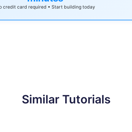
 credit card required • Start building today
Similar Tutorials