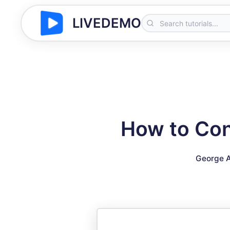
LIVEDEMO
How to Con
George A