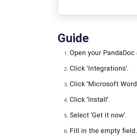
Guide
Open your PandaDoc a
Click 'Integrations'.
Click 'Microsoft Word
Click 'Install'.
Select 'Get it now'.
Fill in the empty field