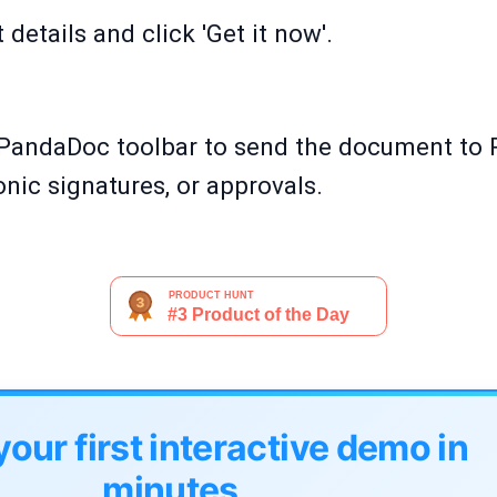
details and click 'Get it now'.
PandaDoc toolbar to send the document to 
onic signatures, or approvals.
your first interactive demo in
minutes