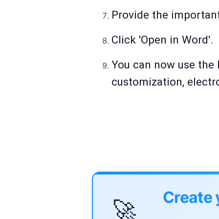
Provide the important 
Click 'Open in Word'.
You can now use the 
customization, electr
Create 
🚀