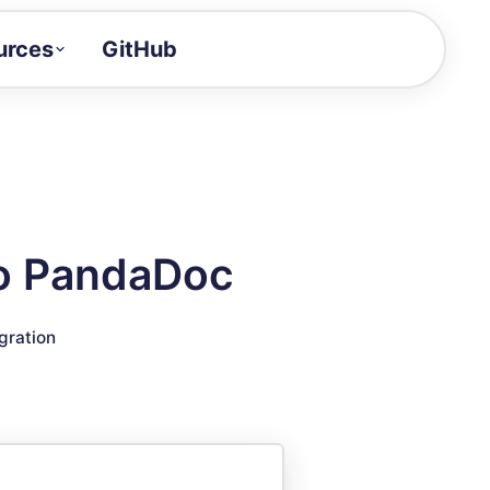
urces
GitHub
Craft a demo!
and product updates
uides to build faster
tor
alue of your demos
to PandaDoc
ntegration reference
gration