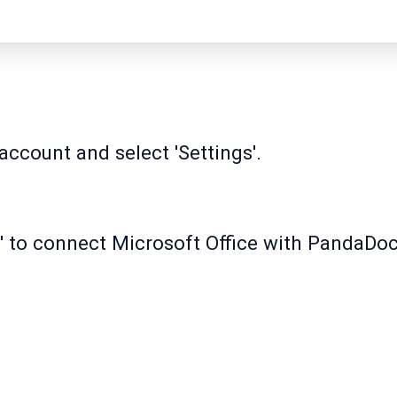
ccount and select 'Settings'.
' to connect Microsoft Office with PandaDoc
.